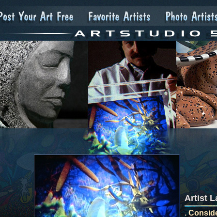
Artist 
. Conside