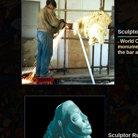
Sculpto
. World 
monument
the bar a
Sculptor Ru