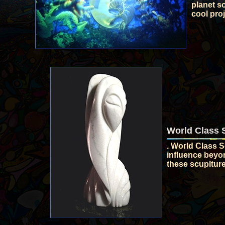
planet so
cool proj
World Class 
. World Class S
influence beyo
these scuplture