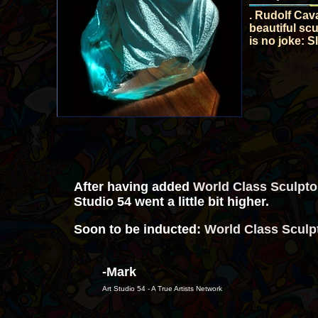
. Rudolf Cava
beautiful sc
is no joke: 
After having added
World Class Sculpt
Studio 54 went a little bit higher.
Soon to be inducted:
World Class Sculp
-Mark
Art Studio 54 - A True Artists Network