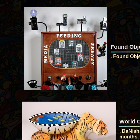
Found Obje
. Found Obje
World C
. DaNisha
months. 