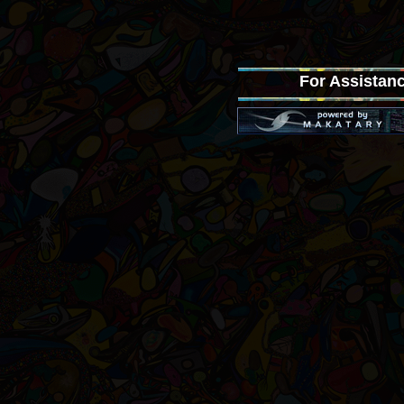
For Assistanc