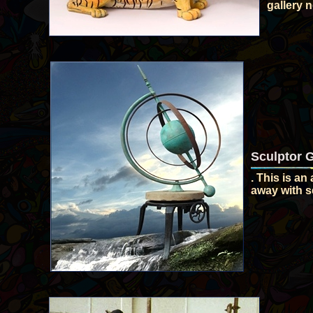
gallery 
Sculptor 
. This is an
away with se