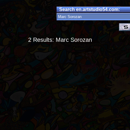
Search en.artstudio54.com:
2 Results: Marc Sorozan