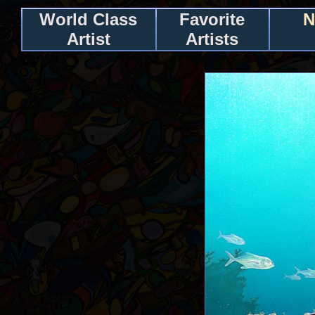
World Class
Favorite
N
Artist
Artists