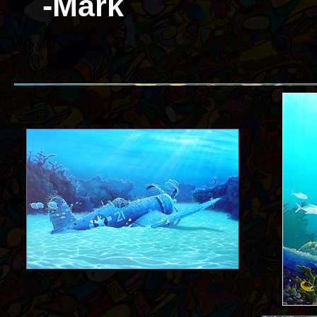
-Mark