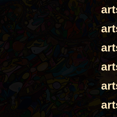
ar
ar
ar
ar
ar
ar