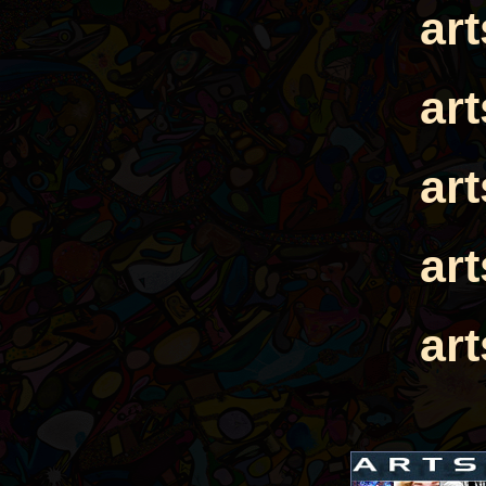
ar
ar
ar
ar
ar