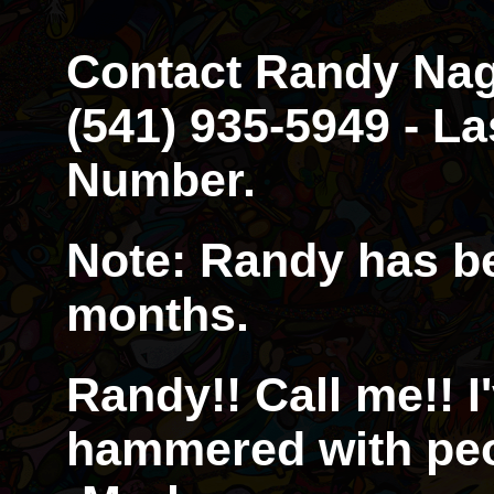
Contact Randy Nagl
(541) 935-5949 - 
Number.
Note: Randy has be
months.
Randy!! Call me!! I
hammered with peop