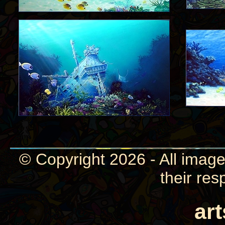
© Copyright 2026 - All image
their res
ar