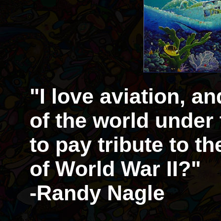
"I love aviation, a
of the world under
to pay tribute to t
of World War II?"
-Randy Nagle