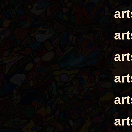
ar
ar
ar
ar
ar
ar