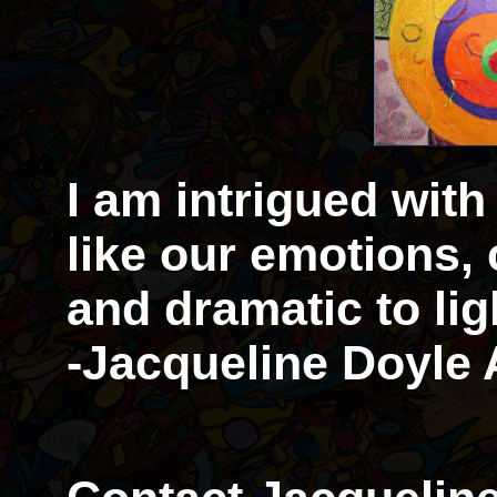
I am intrigued with
like our emotions,
and dramatic to li
-Jacqueline Doyle 