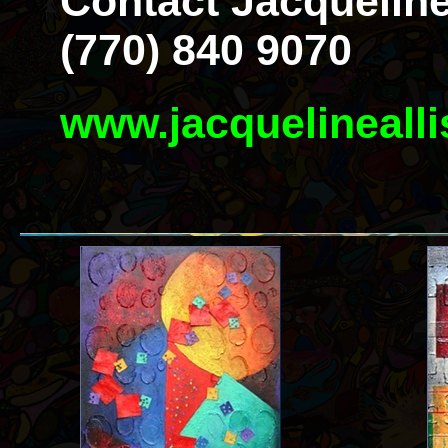
Contact Jacqueline
(770) 840 9070
www.jacquelineall