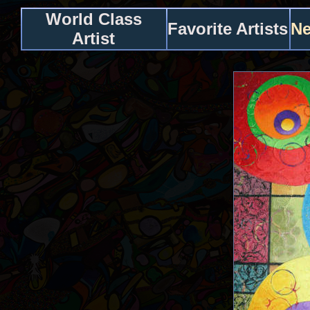
World Class
Favorite Artists
Ne
Artist