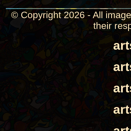
© Copyright 2026 - All image
their res
ar
ar
ar
ar
ar