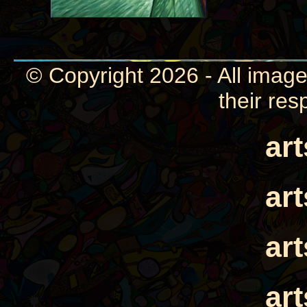
© Copyright 2026 - All image
their res
ar
ar
ar
ar