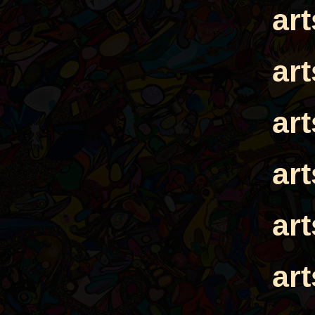
ar
ar
ar
ar
ar
ar