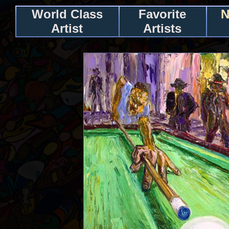
World Class
Favorite
N
Artist
Artists