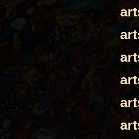
ar
ar
ar
ar
ar
ar