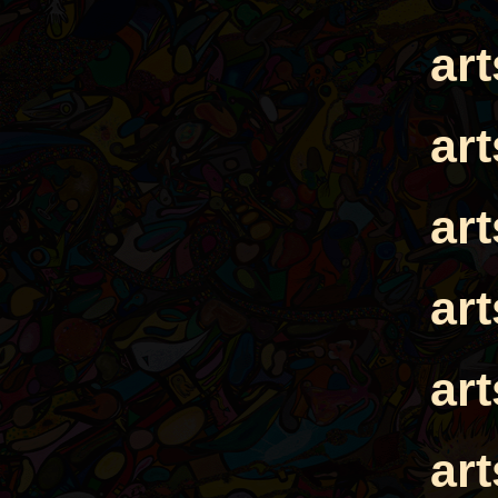
ar
ar
ar
ar
ar
ar