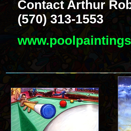
Contact Arthur Rob
(570) 313-1553
www.poolpainting