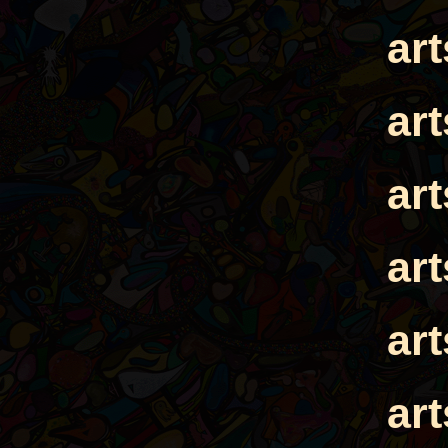
ar
ar
ar
ar
ar
ar