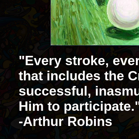
"Every stroke, eve
that includes the Cr
successful, inasmu
Him to participate.
-Arthur Robins