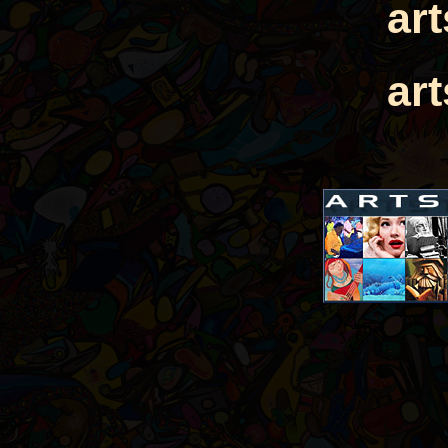
ar
ar