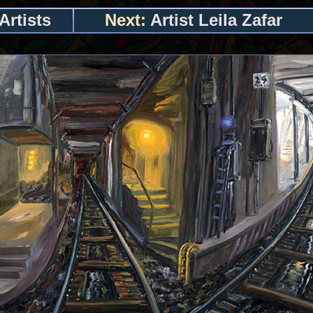
Artists
Next:
Artist Leila Zafar