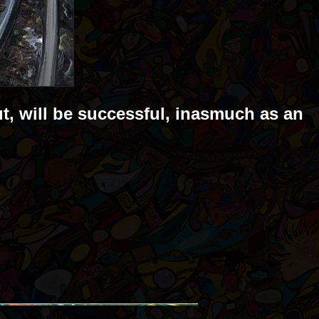
ut, will be successful, inasmuch as an