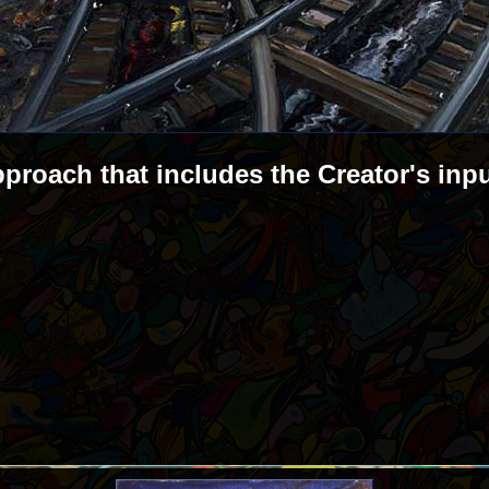
pproach that includes the Creator's inp