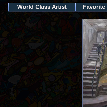
World Class Artist
Favorite 