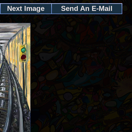
Next Image
Send An E-Mail