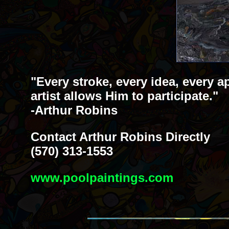
"Every stroke, every idea, every a
artist allows Him to participate."
-Arthur Robins
Contact Arthur Robins Directly
(570) 313-1553
www.poolpaintings.com