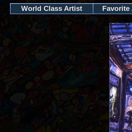
World Class Artist
Favorite 