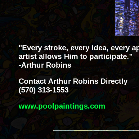
"Every stroke, every idea, every a
artist allows Him to participate."
-Arthur Robins
Contact Arthur Robins Directly
(570) 313-1553
www.poolpaintings.com