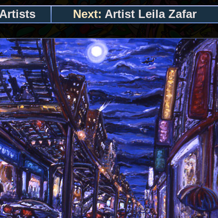
Artists
Next:
Artist Leila Zafar