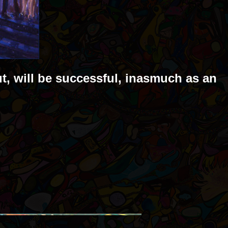
ut, will be successful, inasmuch as an