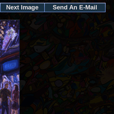
Next Image
Send An E-Mail