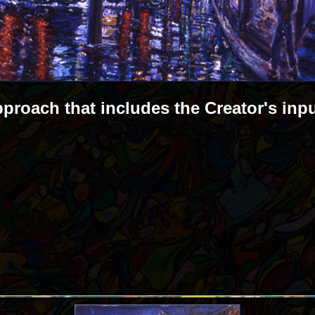
pproach that includes the Creator's inp