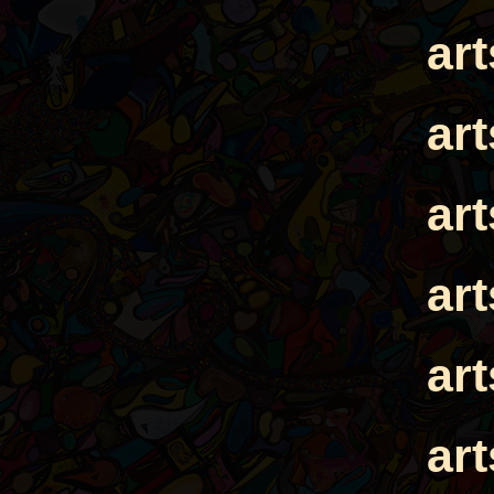
ar
ar
ar
ar
ar
ar