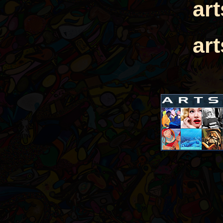
ar
ar