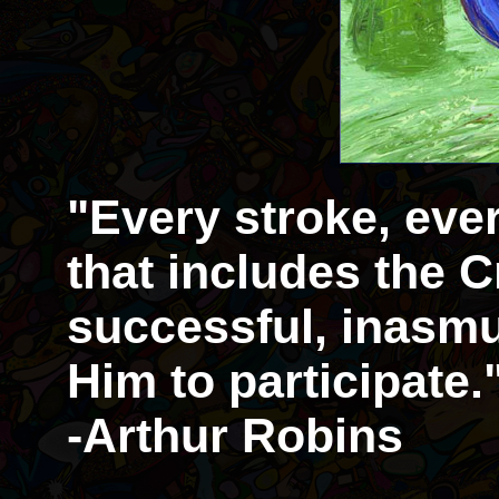
"Every stroke, eve
that includes the Cr
successful, inasmu
Him to participate.
-Arthur Robins