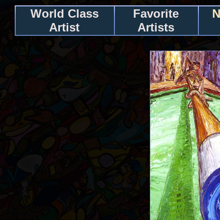
World Class
Favorite
N
Artist
Artists