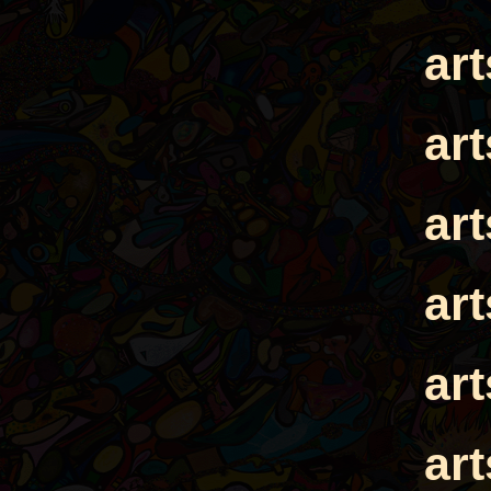
ar
ar
ar
ar
ar
ar