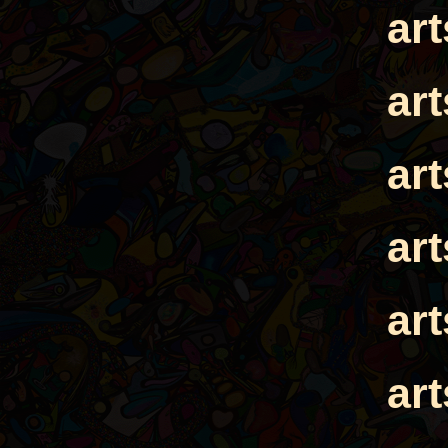
ar
ar
ar
ar
ar
ar