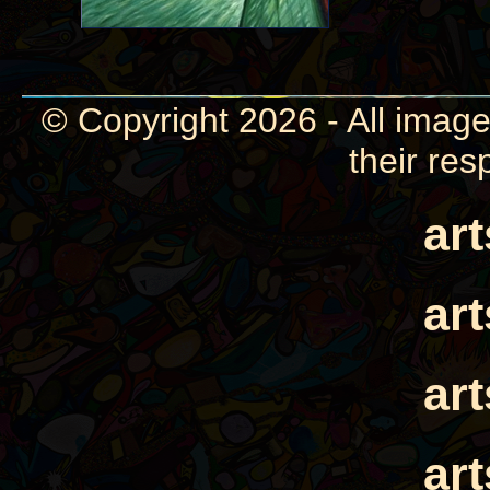
© Copyright 2026 - All image
their res
ar
ar
ar
ar