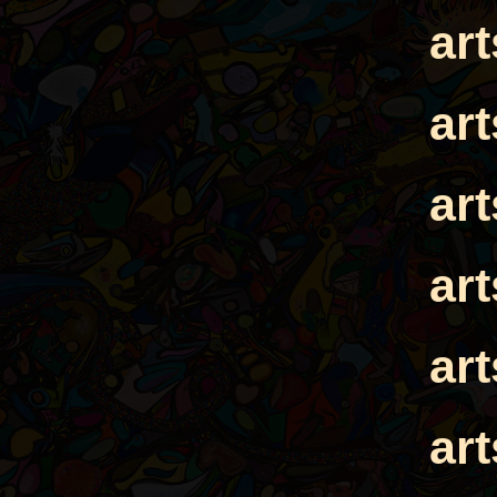
ar
ar
ar
ar
ar
ar