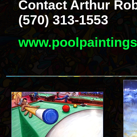
Contact Arthur Rob
(570) 313-1553
www.poolpainting