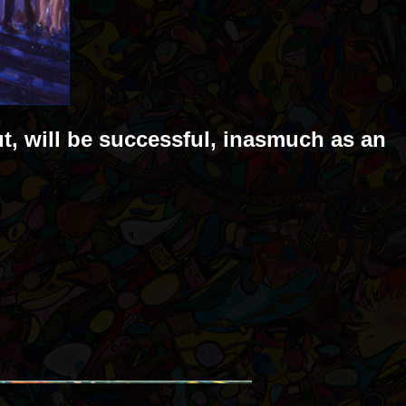
ut, will be successful, inasmuch as an