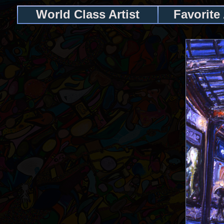
World Class Artist
Favorite 