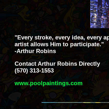
"Every stroke, every idea, every a
artist allows Him to participate."
-Arthur Robins
Contact Arthur Robins Directly
(570) 313-1553
www.poolpaintings.com