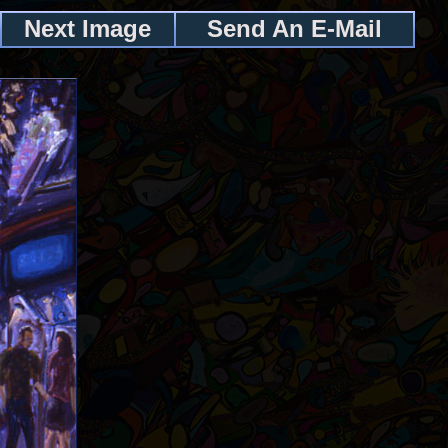
Next Image
Send An E-Mail