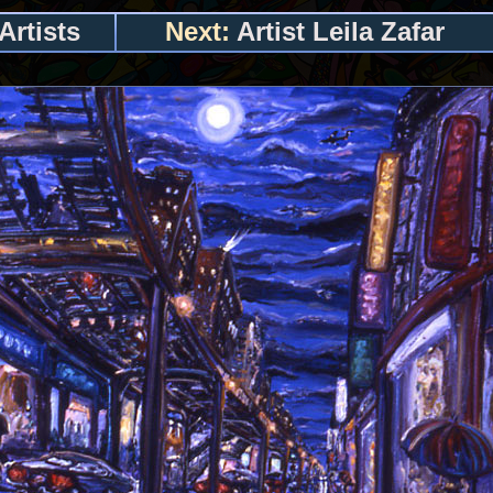
Artists
Next:
Artist Leila Zafar