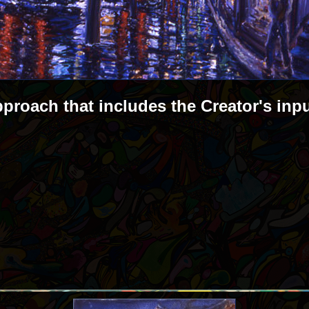
pproach that includes the Creator's inp