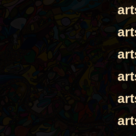
ar
ar
ar
ar
ar
ar