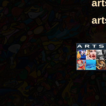
ar
ar