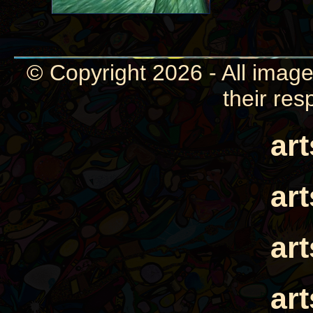
© Copyright 2026 - All image
their res
ar
ar
ar
ar