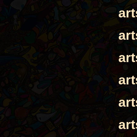
ar
ar
ar
ar
ar
ar