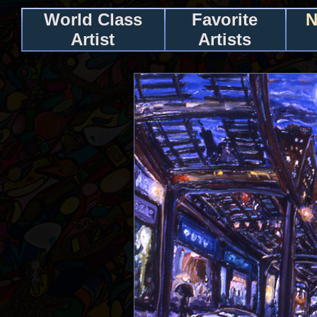
World Class
Favorite
N
Artist
Artists