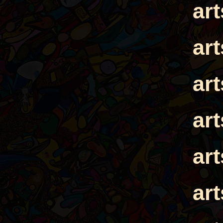
ar
ar
ar
ar
ar
ar