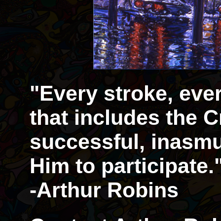
"Every stroke, eve
that includes the Cr
successful, inasmu
Him to participate.
-Arthur Robins