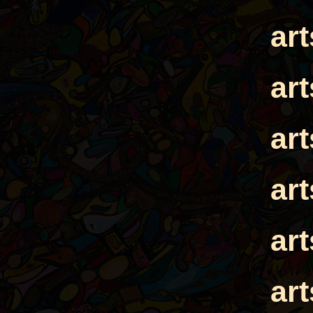
ar
ar
ar
ar
ar
ar