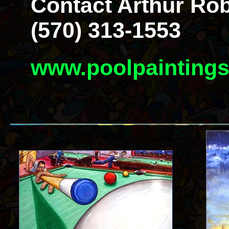
Contact Arthur Rob
(570) 313-1553
www.poolpainting