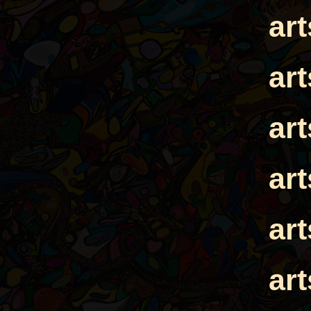
ar
ar
ar
ar
ar
ar