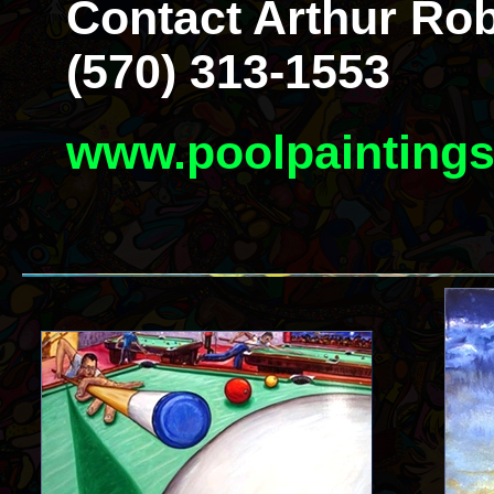
Contact Arthur Rob
(570) 313-1553
www.poolpainting