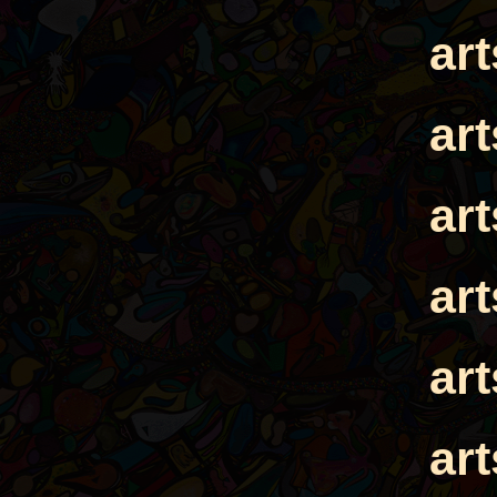
ar
ar
ar
ar
ar
ar