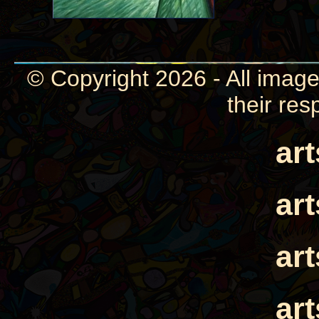
© Copyright 2026 - All image
their res
ar
ar
ar
ar