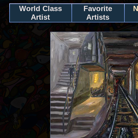
World Class
Favorite
N
Artist
Artists