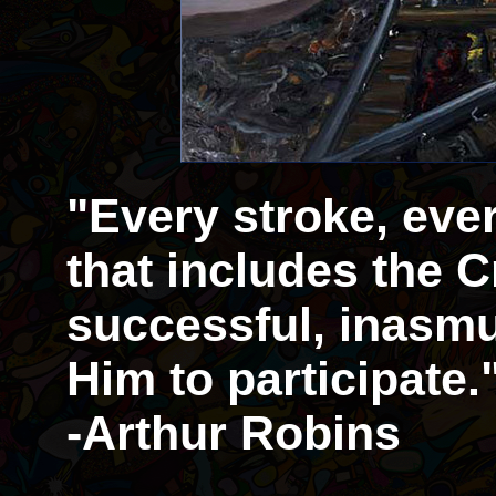
"Every stroke, eve
that includes the Cr
successful, inasmu
Him to participate.
-Arthur Robins