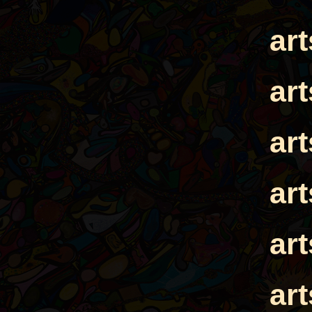
ar
ar
ar
ar
ar
ar