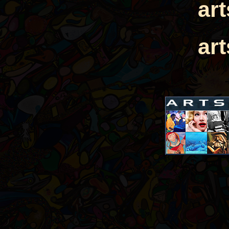
ar
ar