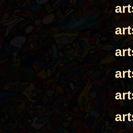
ar
ar
ar
ar
ar
ar