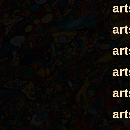
ar
ar
ar
ar
ar
ar