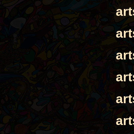
ar
ar
ar
ar
ar
ar