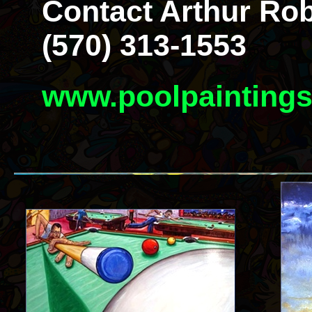
Contact Arthur Rob
(570) 313-1553
www.poolpainting