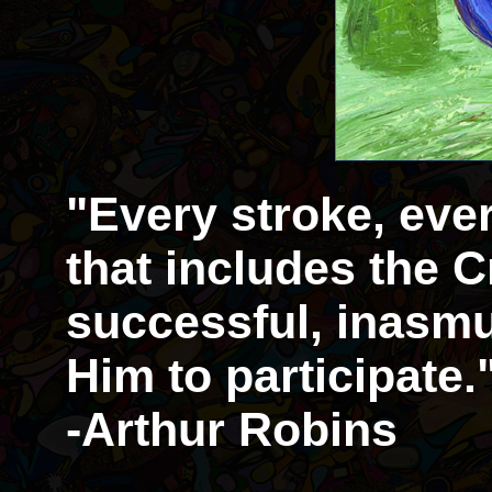
"Every stroke, eve
that includes the Cr
successful, inasmu
Him to participate.
-Arthur Robins