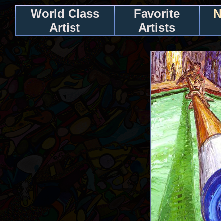
World Class
Favorite
N
Artist
Artists