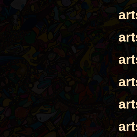
ar
ar
ar
ar
ar
ar