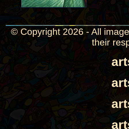
© Copyright 2026 - All image
their res
ar
ar
ar
ar