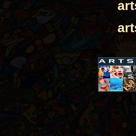
ar
ar