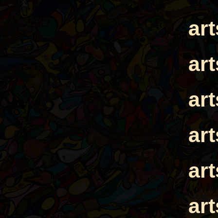
ar
ar
ar
ar
ar
ar