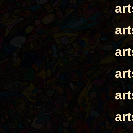
ar
ar
ar
ar
ar
ar