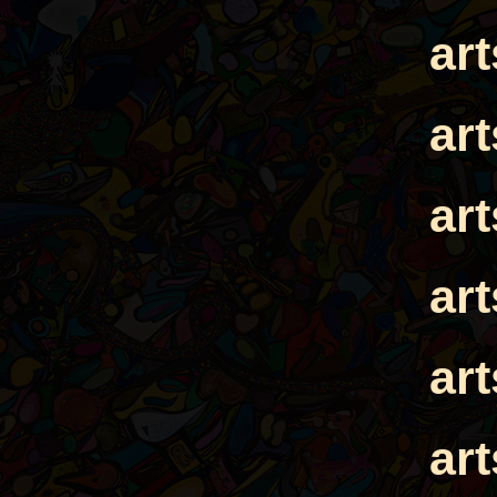
ar
ar
ar
ar
ar
ar