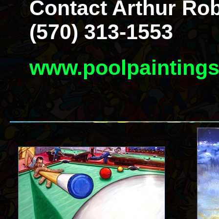
Contact Arthur Rob
(570) 313-1553
www.poolpainting