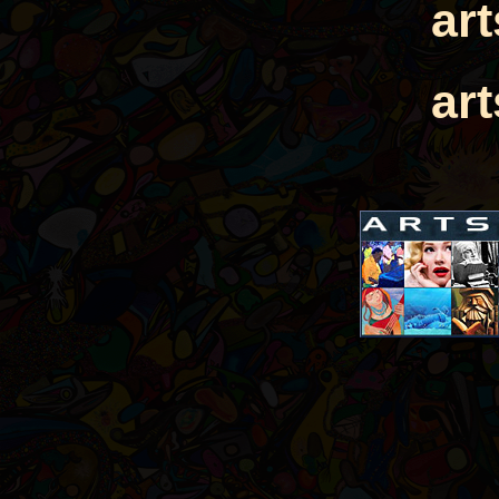
ar
ar