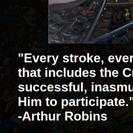
"Every stroke, eve
that includes the Cr
successful, inasmu
Him to participate.
-Arthur Robins