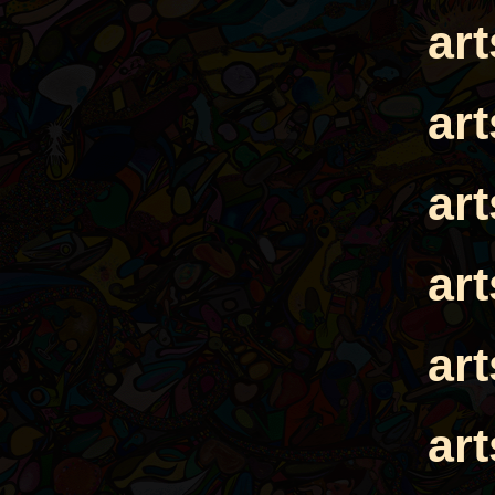
ar
ar
ar
ar
ar
ar