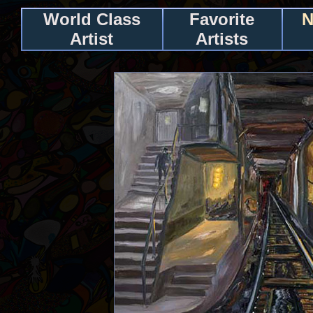
World Class
Favorite
N
Artist
Artists