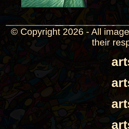
© Copyright 2026 - All image
their res
ar
ar
ar
ar