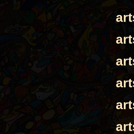
ar
ar
ar
ar
ar
ar