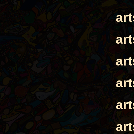
ar
ar
ar
ar
ar
ar