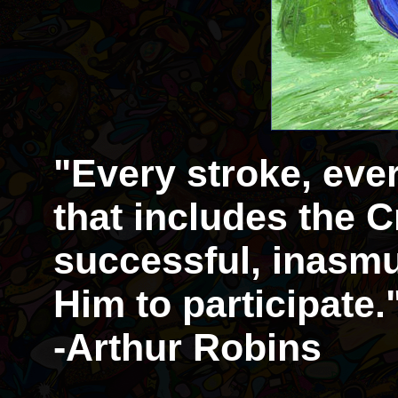
"Every stroke, eve
that includes the Cr
successful, inasmu
Him to participate.
-Arthur Robins