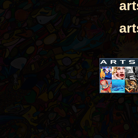
ar
ar