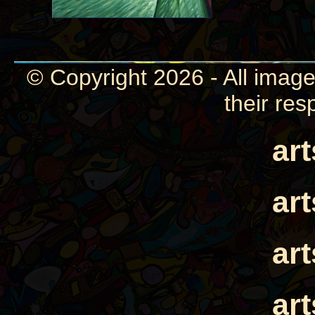
© Copyright 2026 - All image
their res
ar
ar
ar
ar