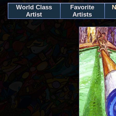
World Class
Favorite
N
Artist
Artists