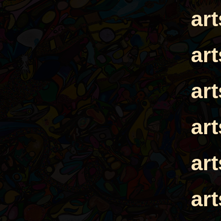
ar
ar
ar
ar
ar
ar