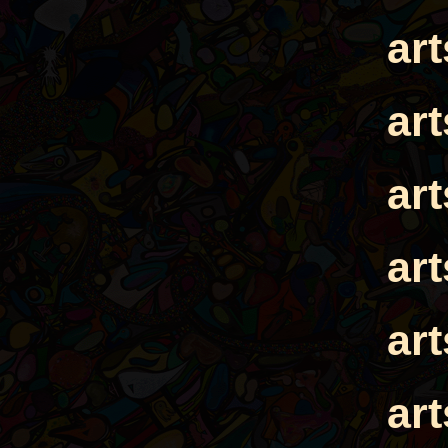
ar
ar
ar
ar
ar
ar