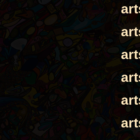
ar
ar
ar
ar
ar
ar