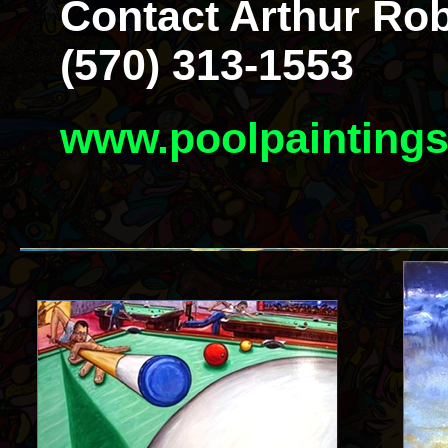
Contact Arthur Rob
(570) 313-1553
www.poolpainting