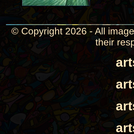
© Copyright 2026 - All image
their res
ar
ar
ar
ar