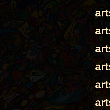
ar
ar
ar
ar
ar
ar