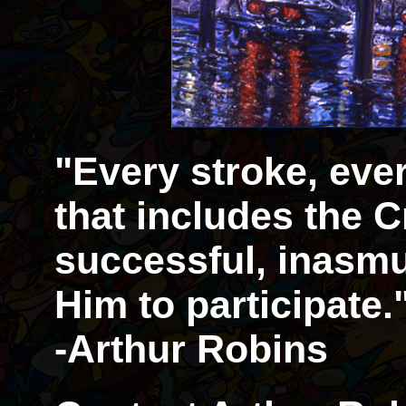
"Every stroke, eve
that includes the Cr
successful, inasmu
Him to participate.
-Arthur Robins