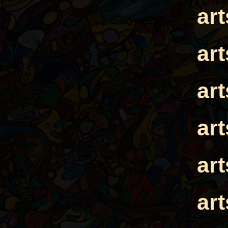
ar
ar
ar
ar
ar
ar