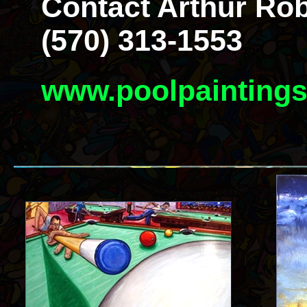
Contact Arthur Rob
(570) 313-1553
www.poolpainting