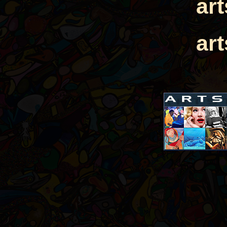
ar
ar