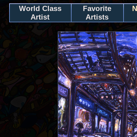
World Class
Favorite
N
Artist
Artists