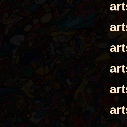
ar
ar
ar
ar
ar
ar