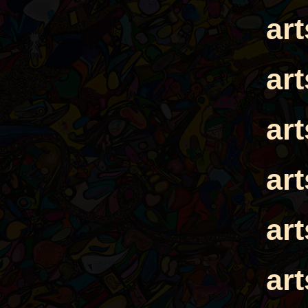
ar
ar
ar
ar
ar
ar