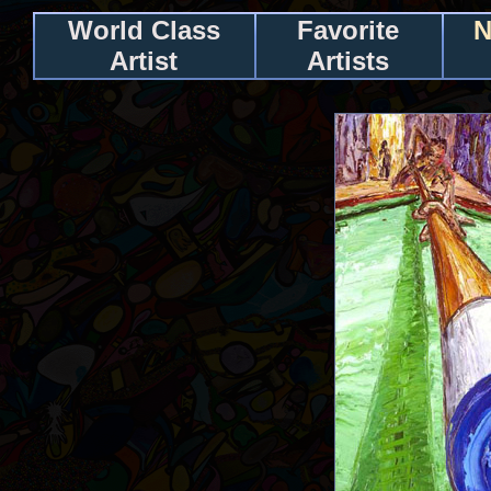
World Class
Favorite
N
Artist
Artists