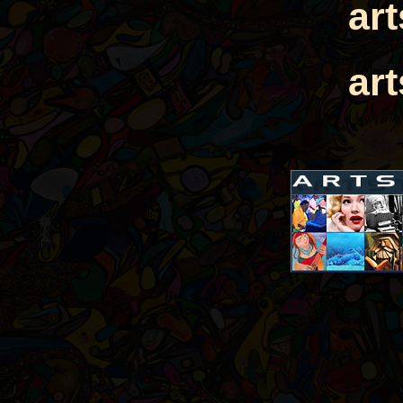
ar
ar