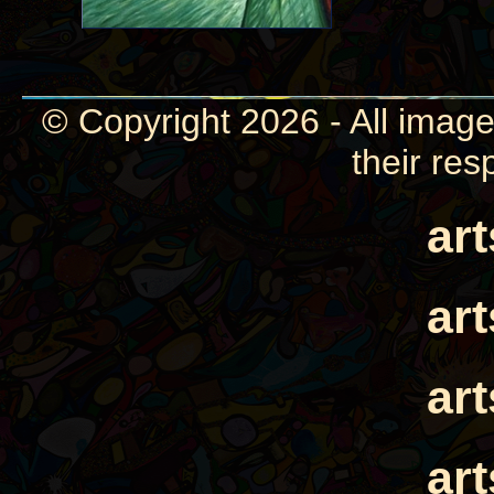
© Copyright 2026 - All image
their res
ar
ar
ar
ar