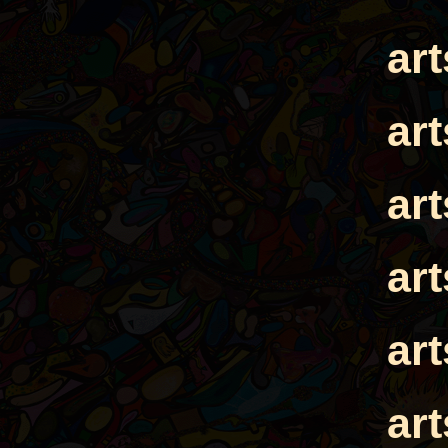
ar
ar
ar
ar
ar
ar