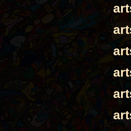
ar
ar
ar
ar
ar
ar