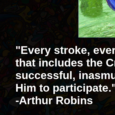
"Every stroke, eve
that includes the Cr
successful, inasmu
Him to participate.
-Arthur Robins