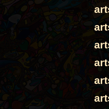
ar
ar
ar
ar
ar
ar