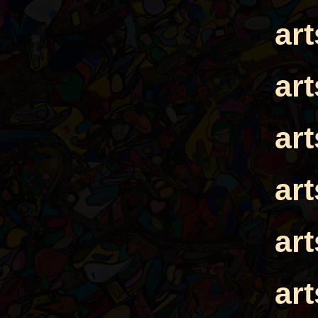
ar
ar
ar
ar
ar
ar