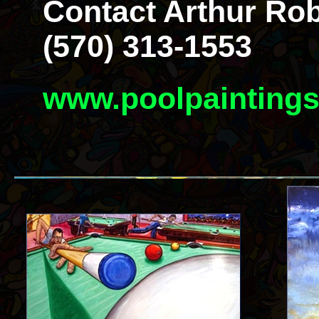
Contact Arthur Rob
(570) 313-1553
www.poolpainting