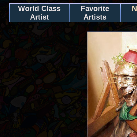
World Class
Favorite
N
Artist
Artists