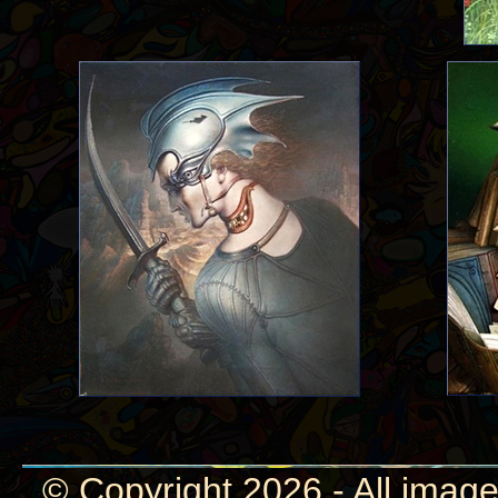
© Copyright 2026 - All image