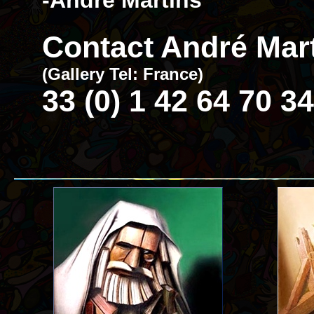
-André Martins
Contact André Mart
(Gallery Tel: France)
33 (0) 1 42 64 70 34