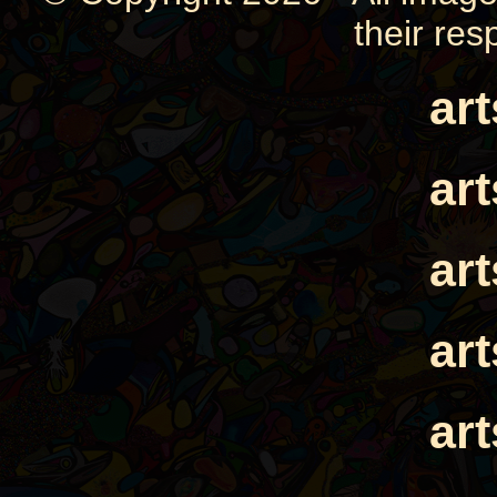
their res
ar
ar
ar
ar
ar