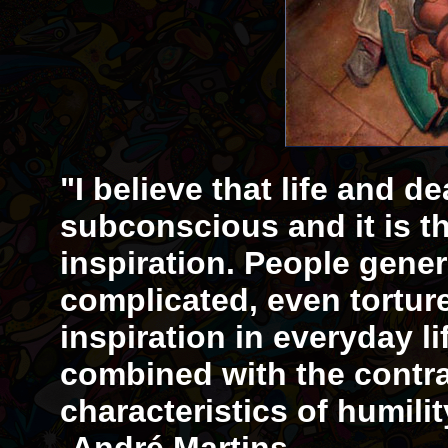
"I believe that life and d
subconscious and it is th
inspiration. People gener
complicated, even tortur
inspiration in everyday li
combined with the contr
characteristics of humil