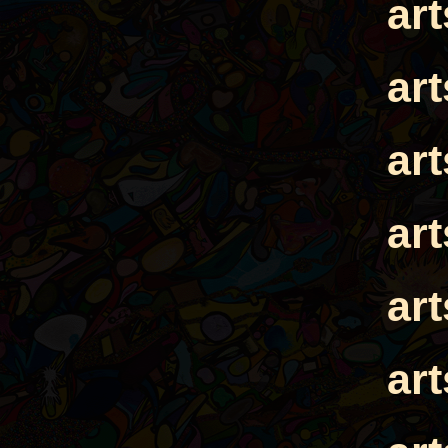
ar
ar
ar
ar
ar
ar