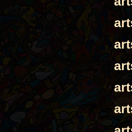
ar
ar
ar
ar
ar
ar
ar