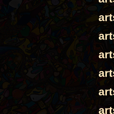
ar
ar
ar
ar
ar
ar