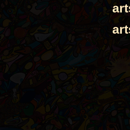
ar
ar