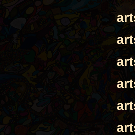
ar
ar
ar
ar
ar
ar