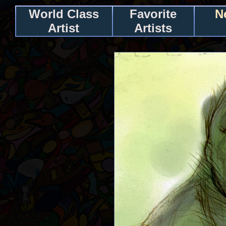
World Class
Favorite
N
Artist
Artists