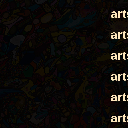
ar
ar
ar
ar
ar
ar