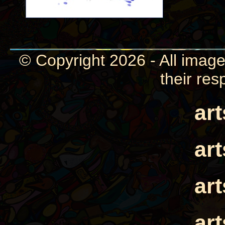
© Copyright 2026 - All image
their res
ar
ar
ar
ar