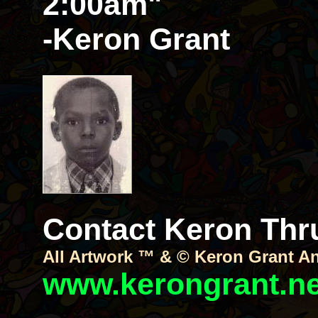
2:00am"
-Keron Grant
Contact Keron Thru 
All Artwork ™ & © Keron Grant A
www.kerongrant.ne