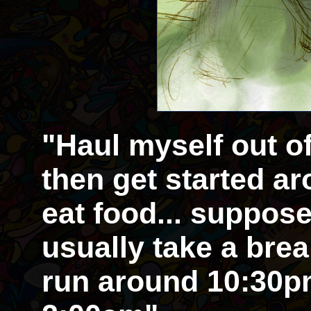
"Haul myself out o
then get started aro
eat food... supposed
usually take a brea
run around 10:30pm