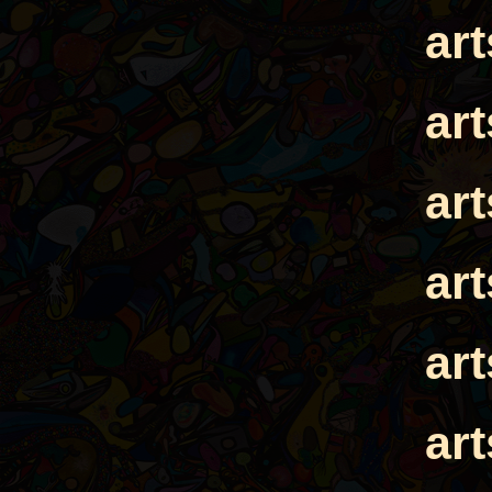
ar
ar
ar
ar
ar
ar