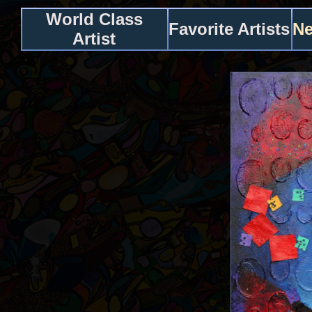
World Class
Favorite Artists
Ne
Artist