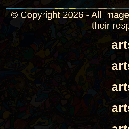
© Copyright 2026 - All image
their res
ar
ar
ar
ar
ar