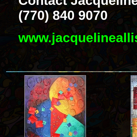
Contact Jacqueline
(770) 840 9070
www.jacquelineall