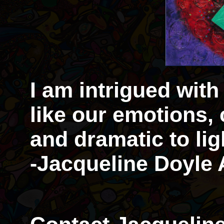
I am intrigued with
like our emotions,
and dramatic to li
-Jacqueline Doyle 