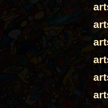
ar
ar
ar
ar
ar
ar