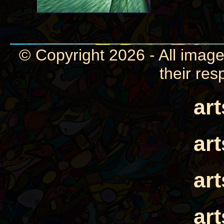
© Copyright 2026 - All image
their res
ar
ar
ar
ar