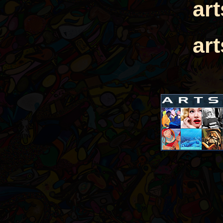
ar
ar