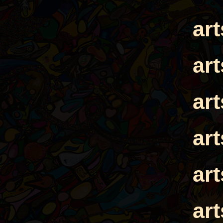
ar
ar
ar
ar
ar
ar