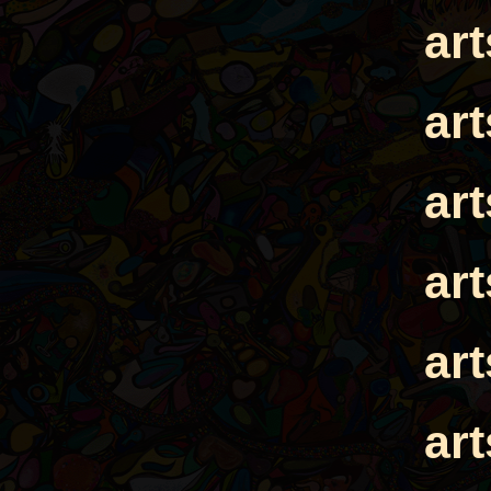
ar
ar
ar
ar
ar
ar