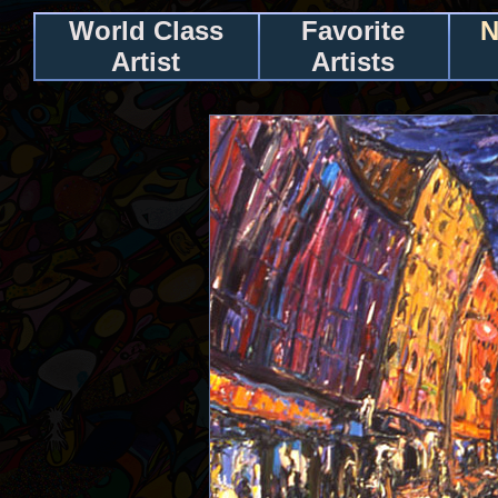
World Class
Favorite
N
Artist
Artists