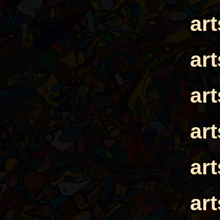
ar
ar
ar
ar
ar
ar