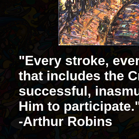
"Every stroke, eve
that includes the Cr
successful, inasmu
Him to participate.
-Arthur Robins