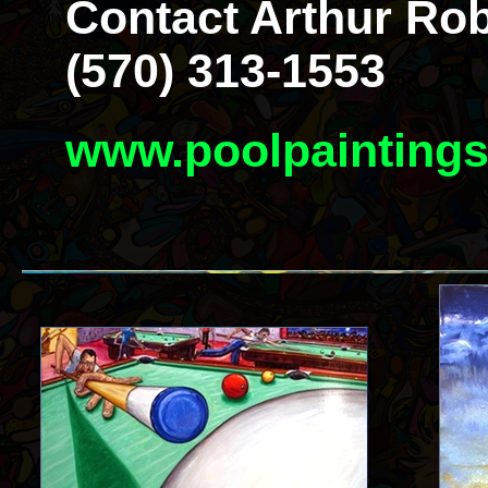
Contact Arthur Rob
(570) 313-1553
www.poolpainting