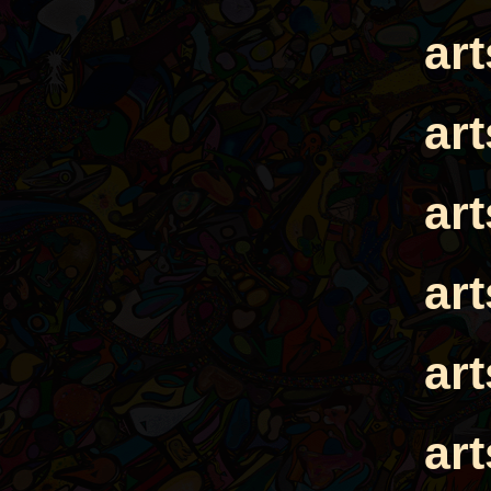
ar
ar
ar
ar
ar
ar