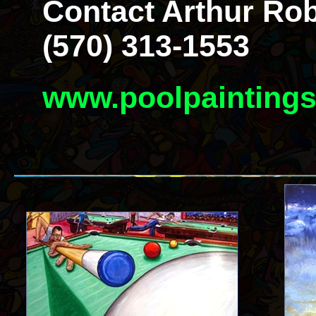
Contact Arthur Rob
(570) 313-1553
www.poolpainting