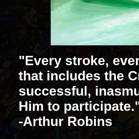
"Every stroke, eve
that includes the Cr
successful, inasmu
Him to participate.
-Arthur Robins