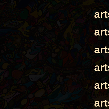
ar
ar
ar
ar
ar
ar