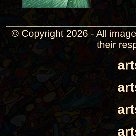
© Copyright 2026 - All image
their res
ar
ar
ar
ar