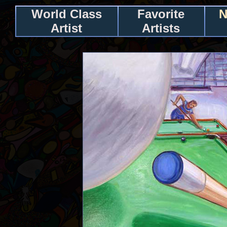
World Class
Favorite
N
Artist
Artists