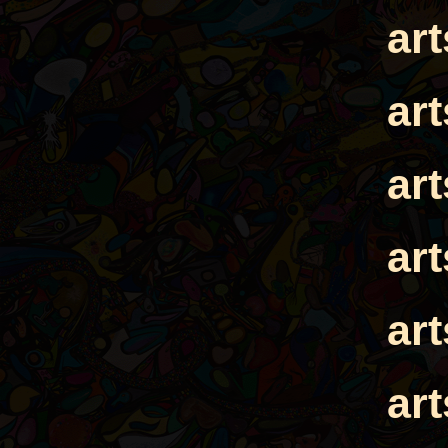
ar
ar
ar
ar
ar
ar