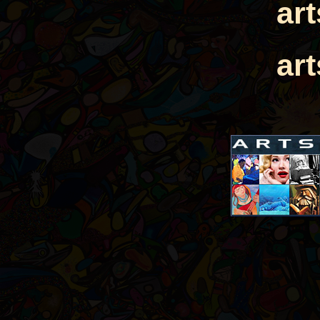
ar
ar