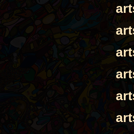
ar
ar
ar
ar
ar
ar