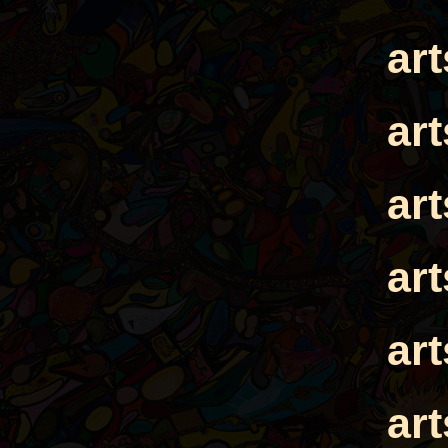
ar
ar
ar
ar
ar
ar