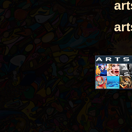
ar
ar