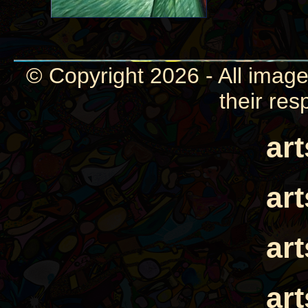
© Copyright 2026 - All image
their res
ar
ar
ar
ar