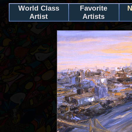
World Class
Favorite
N
Artist
Artists