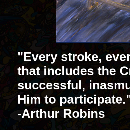
"Every stroke, eve
that includes the Cr
successful, inasmu
Him to participate.
-Arthur Robins