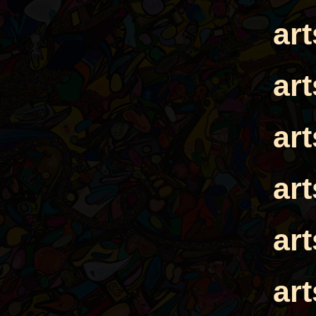
ar
ar
ar
ar
ar
ar