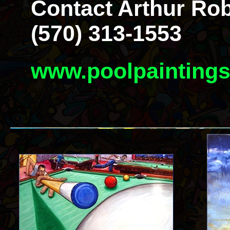
Contact Arthur Rob
(570) 313-1553
www.poolpainting