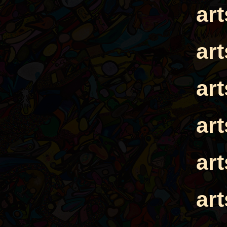
ar
ar
ar
ar
ar
ar