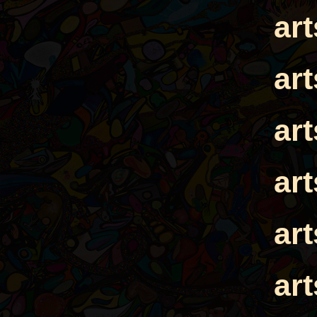
ar
ar
ar
ar
ar
ar