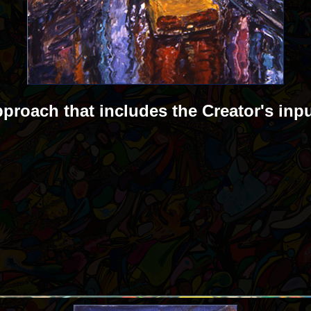
pproach that includes the Creator's inp