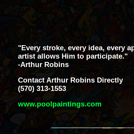
"Every stroke, every idea, every a
artist allows Him to participate."
-Arthur Robins
Contact Arthur Robins Directly
(570) 313-1553
www.poolpaintings.com