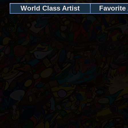
World Class Artist
Favorite 