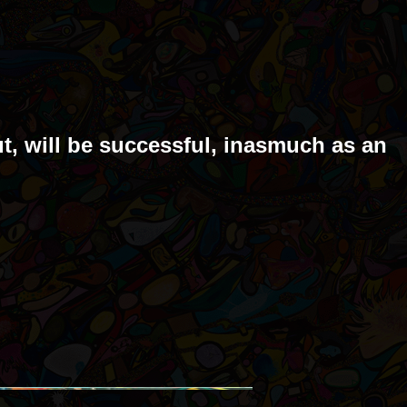
ut, will be successful, inasmuch as an