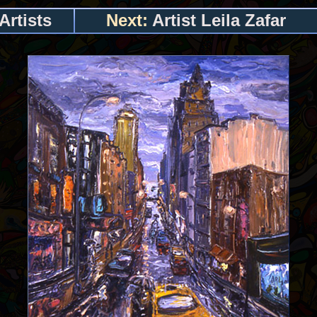
Artists
Next:
Artist Leila Zafar