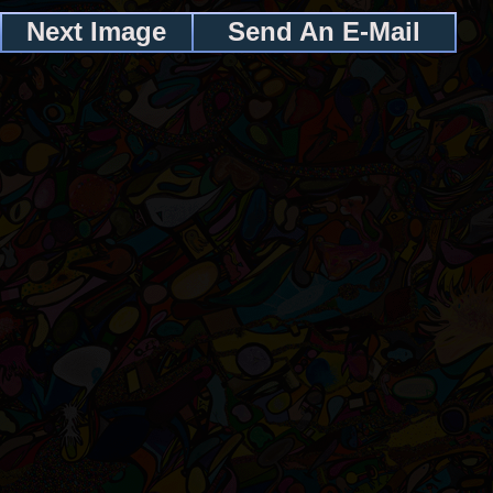
Next Image
Send An E-Mail