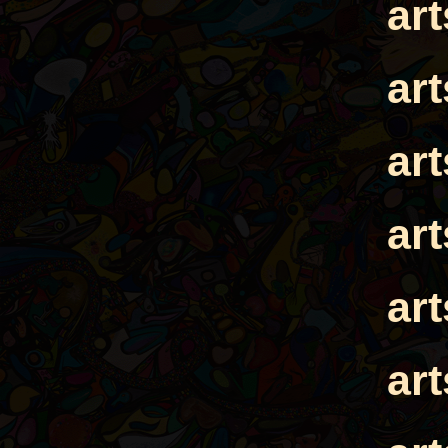
ar
ar
ar
ar
ar
ar