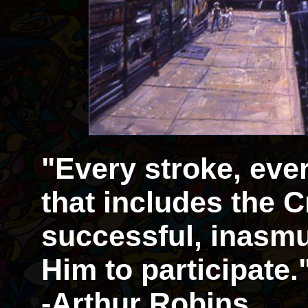
"Every stroke, eve
that includes the Cr
successful, inasmu
Him to participate.
-Arthur Robins