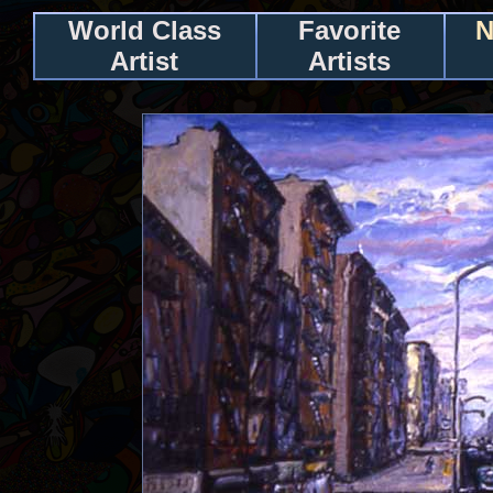
World Class
Favorite
N
Artist
Artists