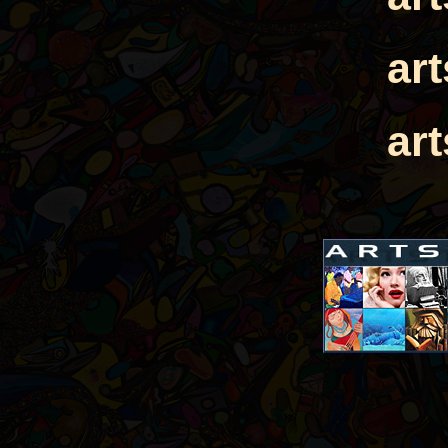
ar
ar