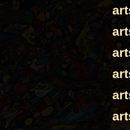
ar
ar
ar
ar
ar
ar