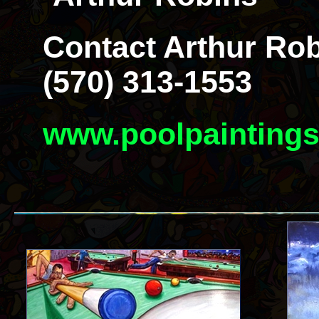
Contact Arthur Rob
(570) 313-1553
www.poolpainting