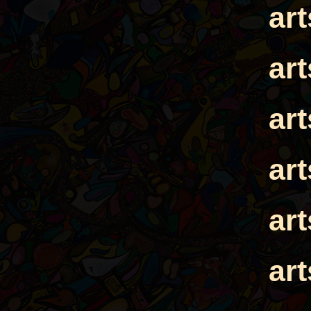
ar
ar
ar
ar
ar
ar