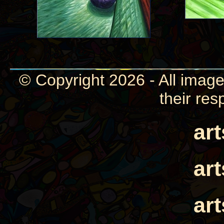
© Copyright 2026 - All image
their res
ar
ar
ar