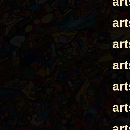
ar
ar
ar
ar
ar
ar
ar