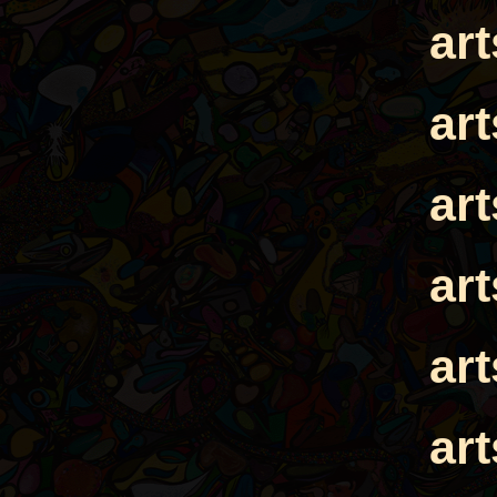
ar
ar
ar
ar
ar
ar