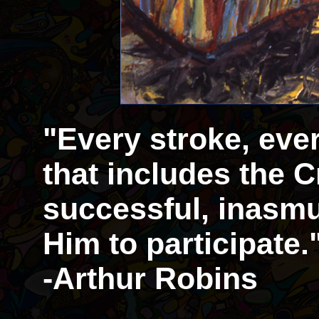
"Every stroke, eve
that includes the Cr
successful, inasmu
Him to participate.
-Arthur Robins