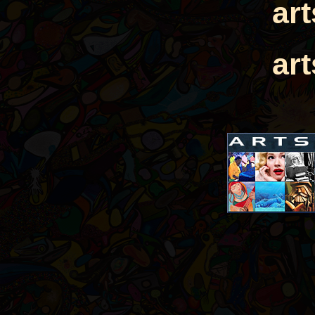
ar
ar