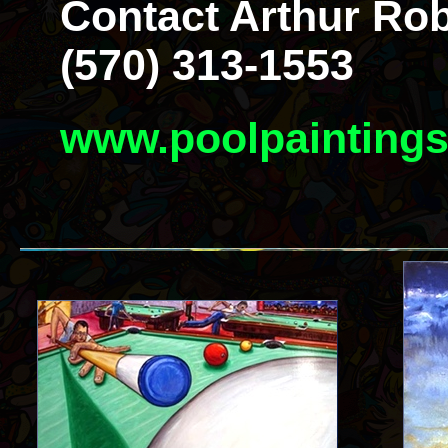
Contact Arthur Rob
(570) 313-1553
www.poolpainting