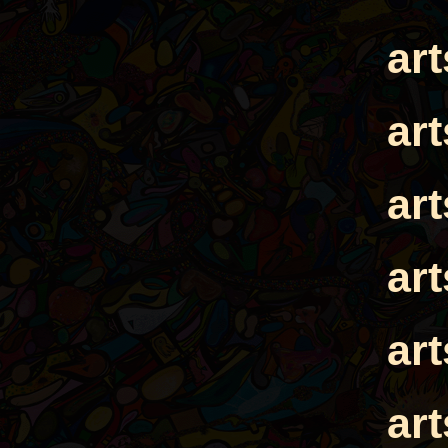
ar
ar
ar
ar
ar
ar