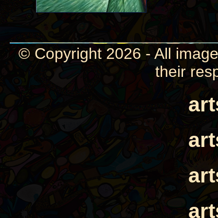
© Copyright 2026 - All image
their res
ar
ar
ar
ar