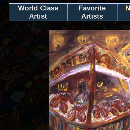
World Class
Favorite
N
Artist
Artists