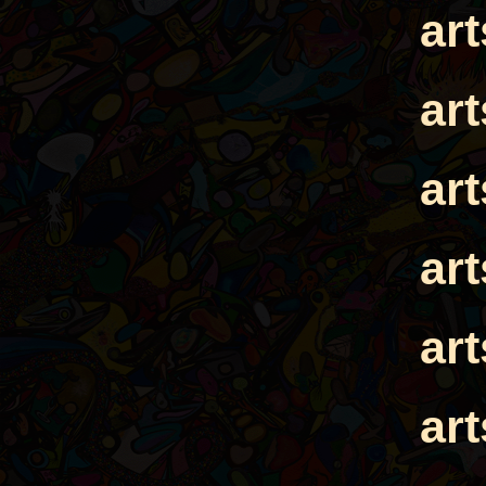
ar
ar
ar
ar
ar
ar