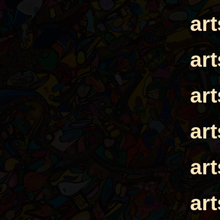
ar
ar
ar
ar
ar
ar