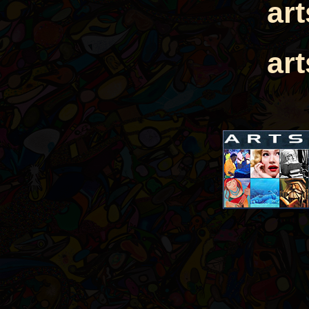
ar
ar