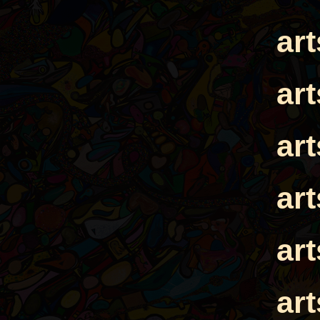
ar
ar
ar
ar
ar
ar