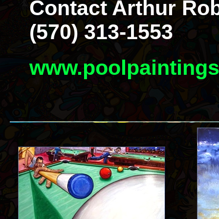
Contact Arthur Rob
(570) 313-1553
www.poolpainting