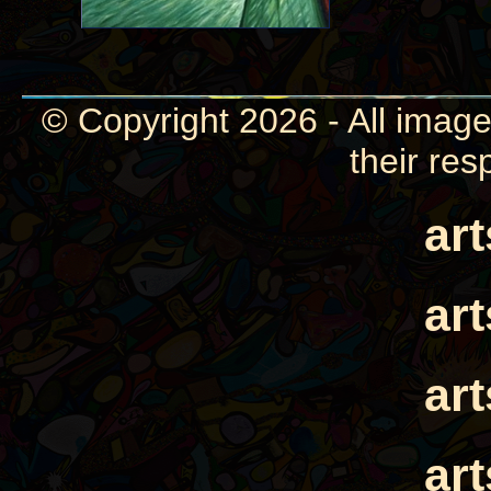
© Copyright 2026 - All image
their res
ar
ar
ar
ar