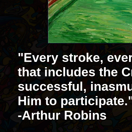
"Every stroke, eve
that includes the Cr
successful, inasmu
Him to participate.
-Arthur Robins