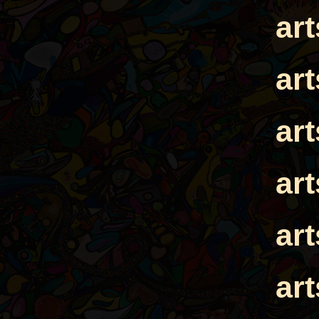
ar
ar
ar
ar
ar
ar