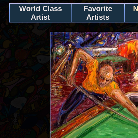
World Class
Favorite
N
Artist
Artists