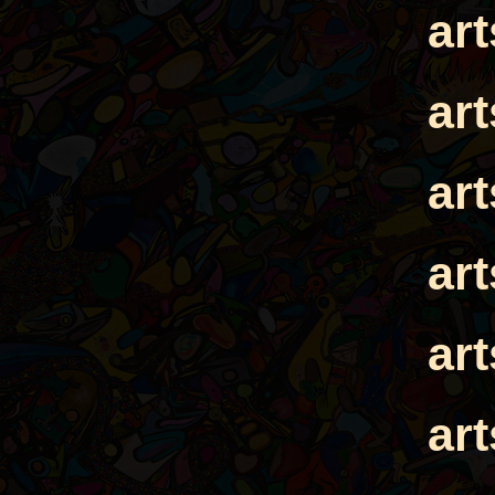
ar
ar
ar
ar
ar
ar