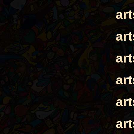
ar
ar
ar
ar
ar
ar