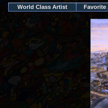
World Class Artist
Favorite 