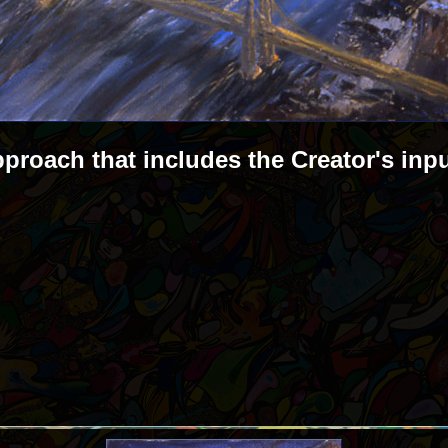
pproach that includes the Creator's inp