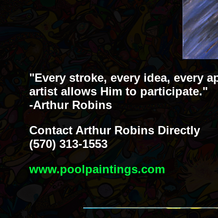
"Every stroke, every idea, every a
artist allows Him to participate."
-Arthur Robins
Contact Arthur Robins Directly
(570) 313-1553
www.poolpaintings.com