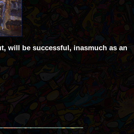
ut, will be successful, inasmuch as an