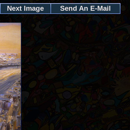
Next Image
Send An E-Mail