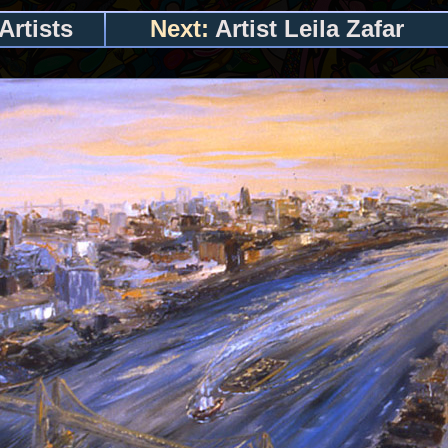
Artists
Next:
Artist Leila Zafar