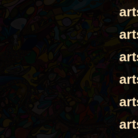
ar
ar
ar
ar
ar
ar