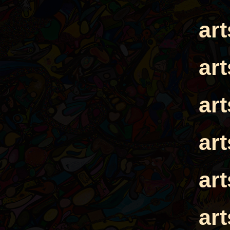
ar
ar
ar
ar
ar
ar