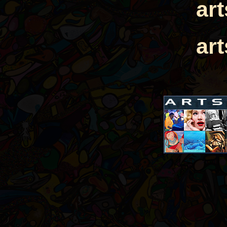
ar
ar