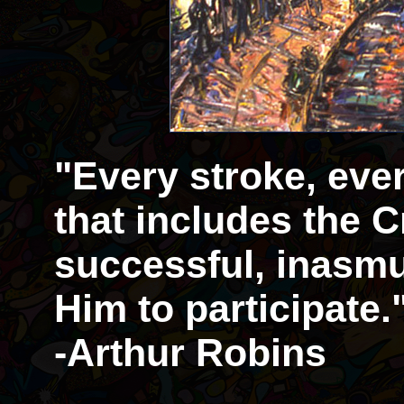
"Every stroke, eve
that includes the Cr
successful, inasmu
Him to participate.
-Arthur Robins