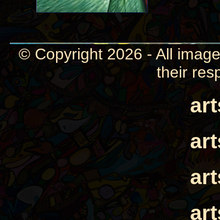
© Copyright 2026 - All image
their res
ar
ar
ar
ar