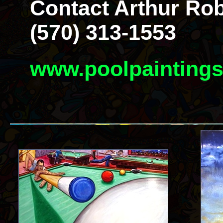
Contact Arthur Rob
(570) 313-1553
www.poolpainting