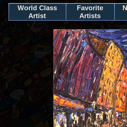
World Class
Favorite
N
Artist
Artists