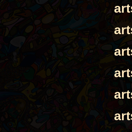
ar
ar
ar
ar
ar
ar