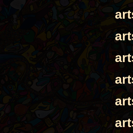
ar
ar
ar
ar
ar
ar