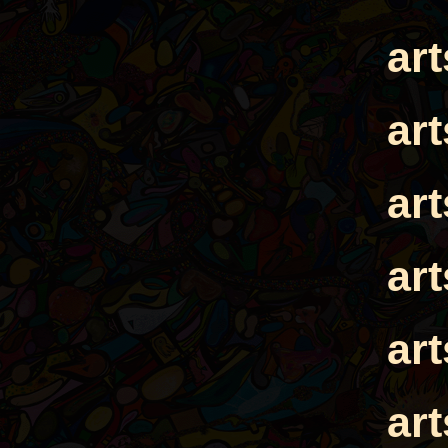
ar
ar
ar
ar
ar
ar