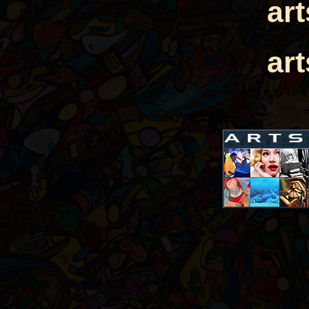
ar
ar