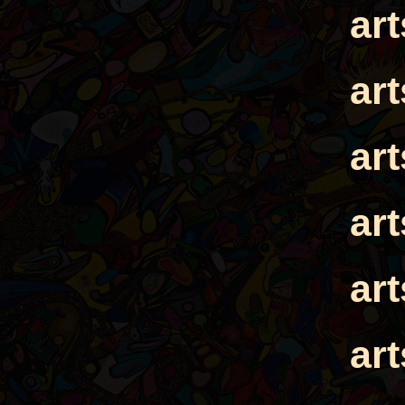
ar
ar
ar
ar
ar
ar