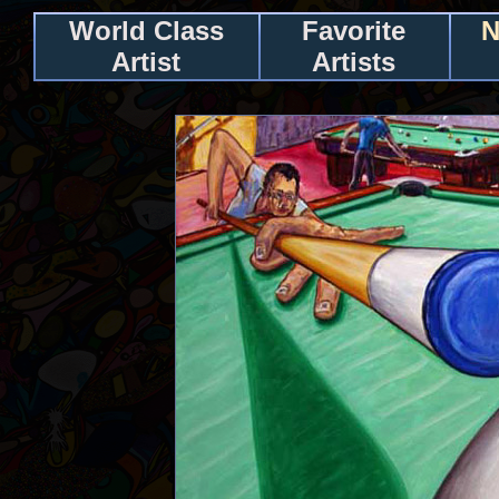
World Class
Favorite
N
Artist
Artists