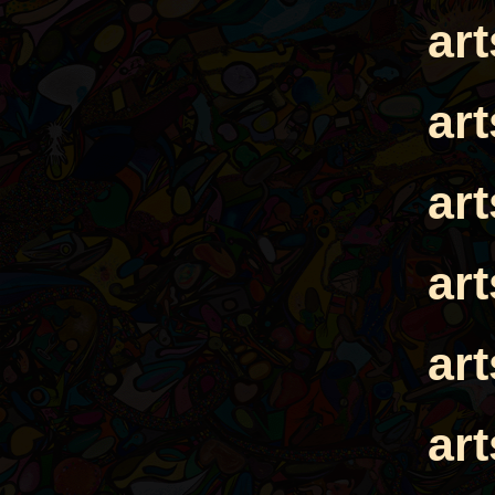
ar
ar
ar
ar
ar
ar