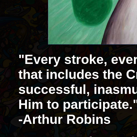
"Every stroke, eve
that includes the Cr
successful, inasmu
Him to participate.
-Arthur Robins