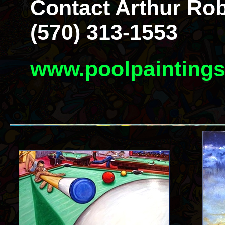
Contact Arthur Rob
(570) 313-1553
www.poolpainting