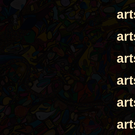
ar
ar
ar
ar
ar
ar