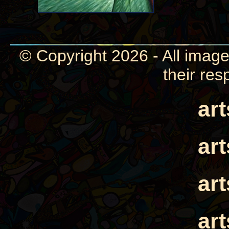
© Copyright 2026 - All image
their res
ar
ar
ar
ar