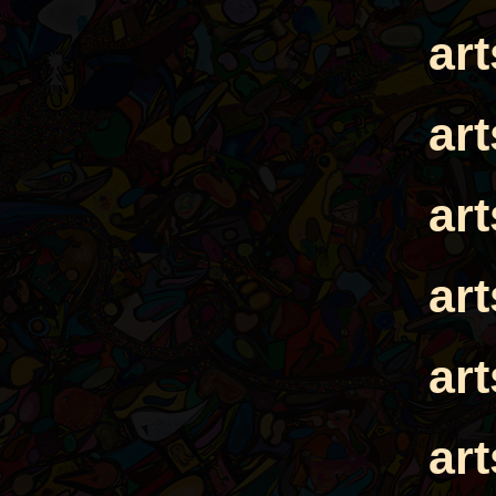
ar
ar
ar
ar
ar
ar