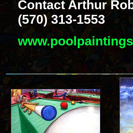
Contact Arthur Rob
(570) 313-1553
www.poolpainting