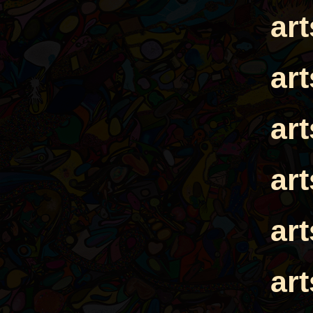
ar
ar
ar
ar
ar
ar