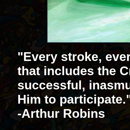
"Every stroke, eve
that includes the Cr
successful, inasmu
Him to participate.
-Arthur Robins