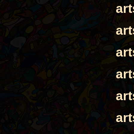
ar
ar
ar
ar
ar
ar