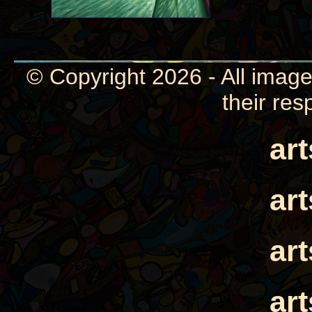
© Copyright 2026 - All image
their res
ar
ar
ar
ar