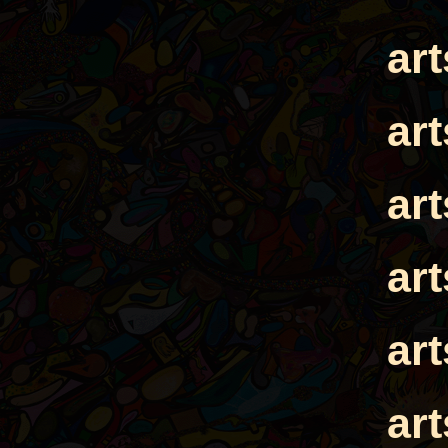
ar
ar
ar
ar
ar
ar