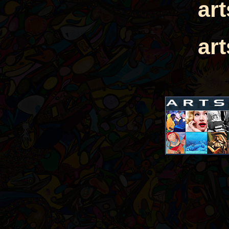
ar
ar