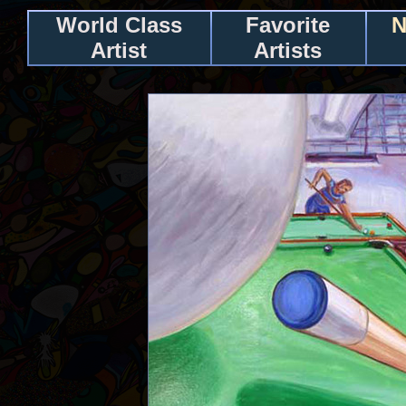
World Class
Favorite
N
Artist
Artists