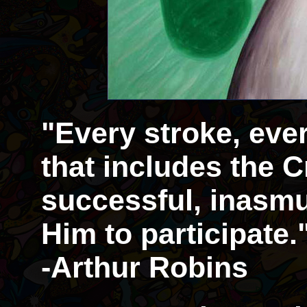
"Every stroke, eve
that includes the Cr
successful, inasmu
Him to participate.
-Arthur Robins