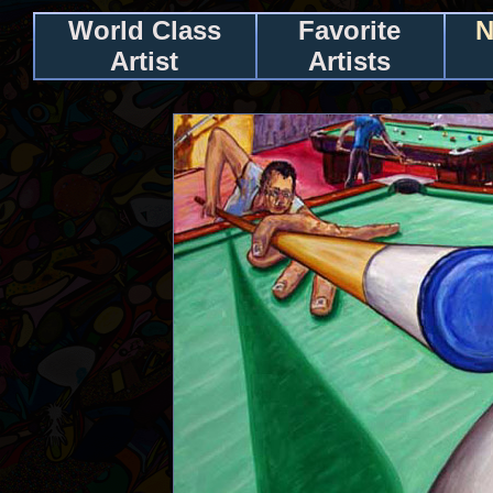
World Class
Favorite
N
Artist
Artists