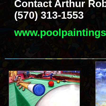
Contact Arthur Rob
(570) 313-1553
www.poolpainting