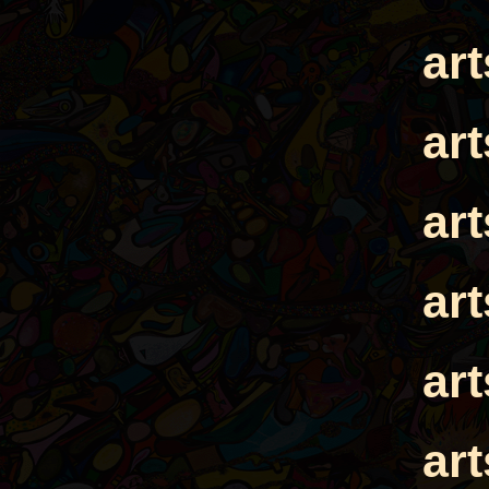
ar
ar
ar
ar
ar
ar