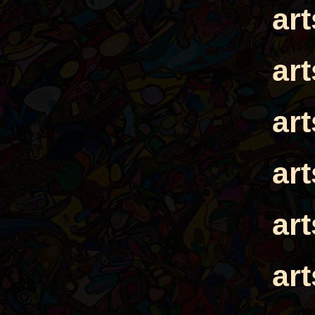
ar
ar
ar
ar
ar
ar