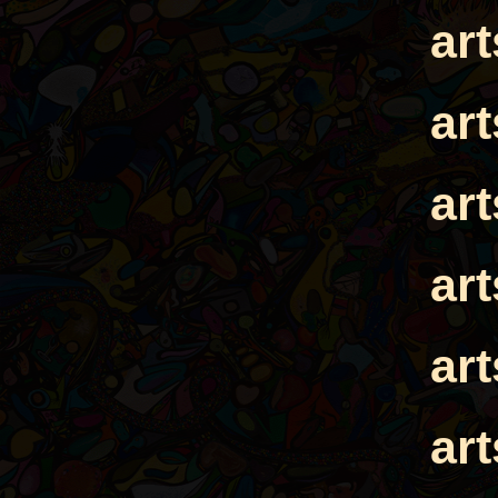
ar
ar
ar
ar
ar
ar