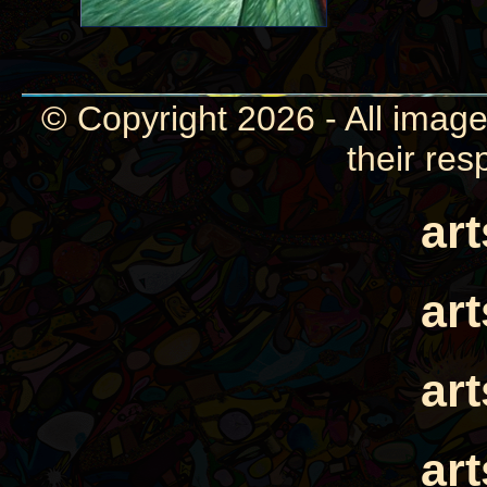
© Copyright 2026 - All image
their res
ar
ar
ar
ar