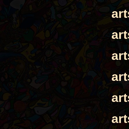
ar
ar
ar
ar
ar
ar