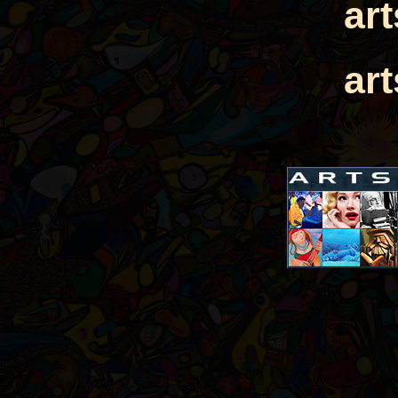
ar
ar