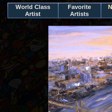
World Class
Favorite
N
Artist
Artists