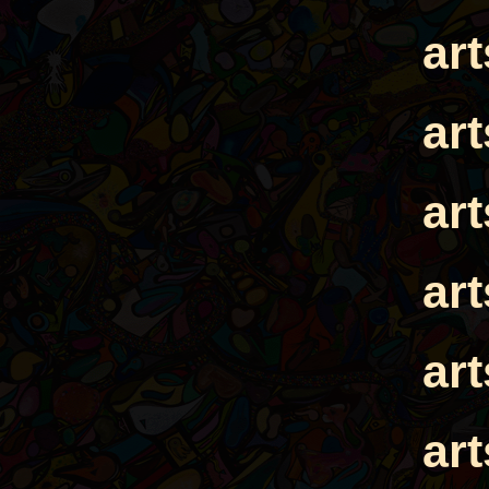
ar
ar
ar
ar
ar
ar