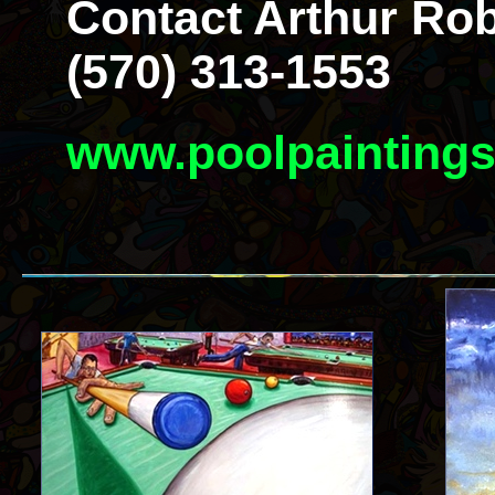
Contact Arthur Rob
(570) 313-1553
www.poolpainting