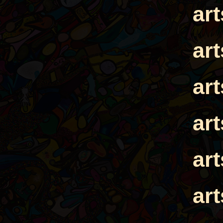
ar
ar
ar
ar
ar
ar