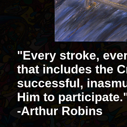
"Every stroke, eve
that includes the Cr
successful, inasmu
Him to participate.
-Arthur Robins