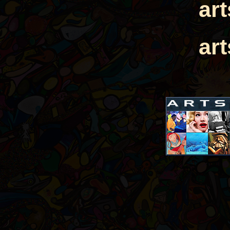
ar
ar