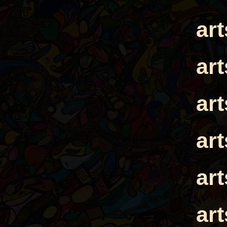
ar
ar
ar
ar
ar
ar