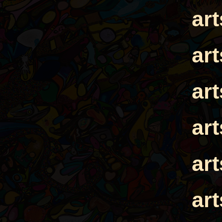
ar
ar
ar
ar
ar
ar