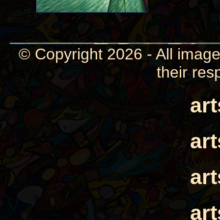
© Copyright 2026 - All image
their res
ar
ar
ar
ar