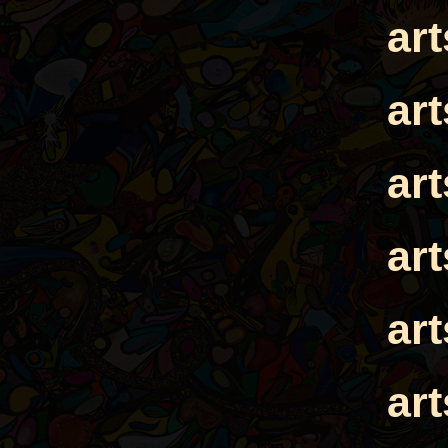
ar
ar
ar
ar
ar
ar