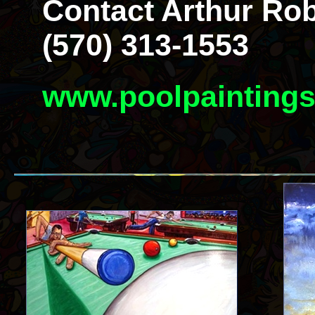
Contact Arthur Rob
(570) 313-1553
www.poolpainting