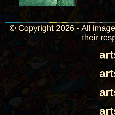
© Copyright 2026 - All image
their res
ar
ar
ar
ar