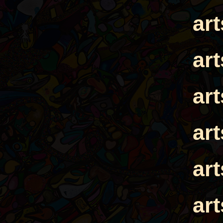
ar
ar
ar
ar
ar
ar