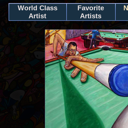
World Class
Favorite
N
Artist
Artists