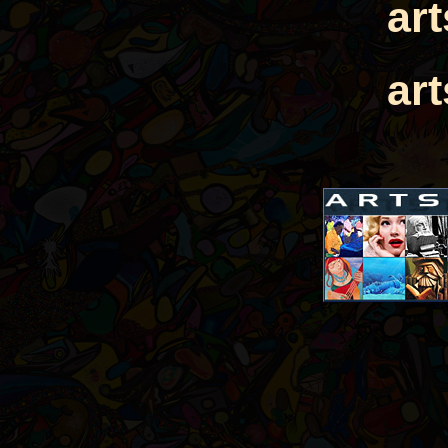
ar
ar