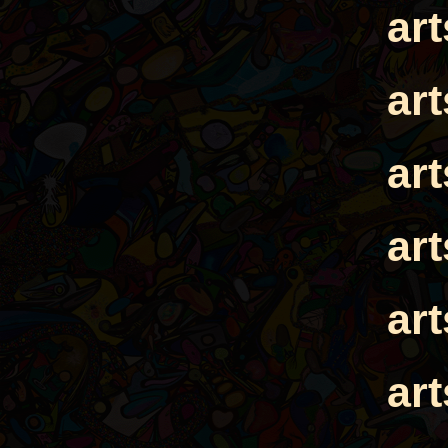
ar
ar
ar
ar
ar
ar