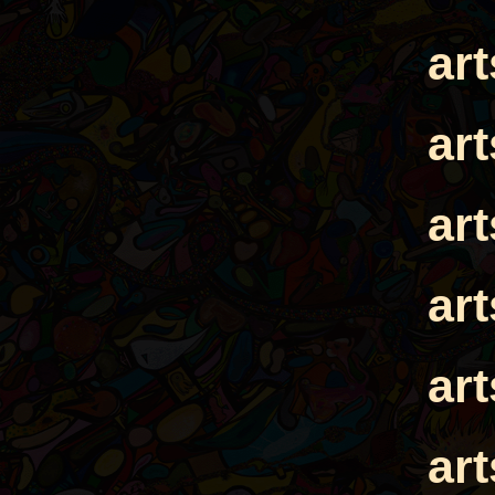
ar
ar
ar
ar
ar
ar