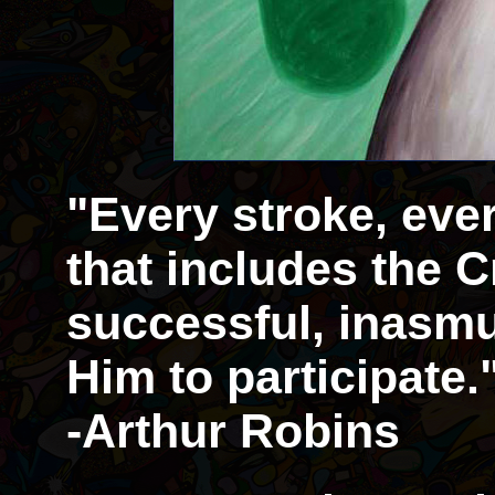
"Every stroke, eve
that includes the Cr
successful, inasmu
Him to participate.
-Arthur Robins