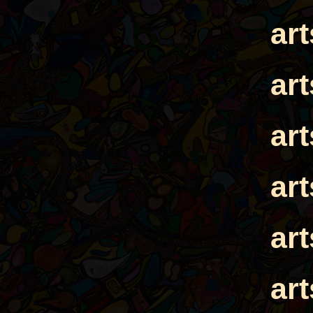
ar
ar
ar
ar
ar
ar