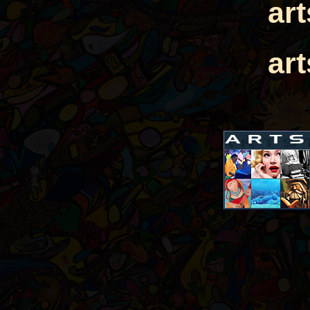
ar
ar