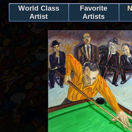
World Class
Favorite
N
Artist
Artists