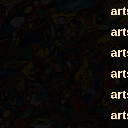
ar
ar
ar
ar
ar
ar