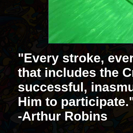
"Every stroke, eve
that includes the Cr
successful, inasmu
Him to participate.
-Arthur Robins