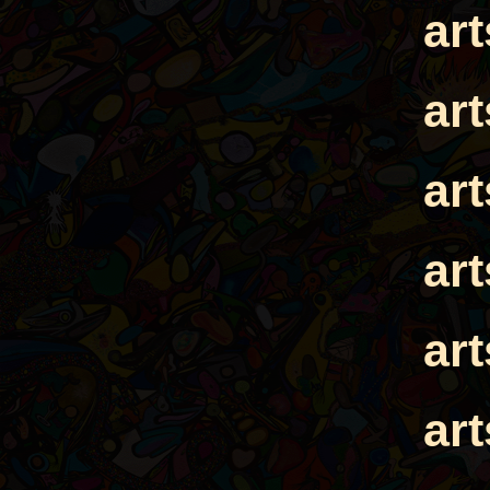
ar
ar
ar
ar
ar
ar