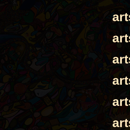
ar
ar
ar
ar
ar
ar