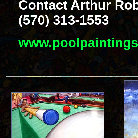
Contact Arthur Rob
(570) 313-1553
www.poolpainting