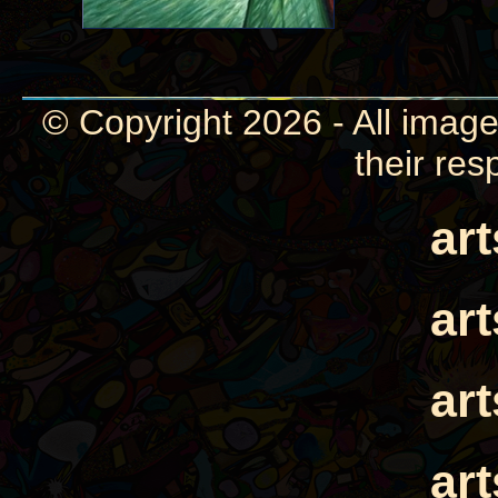
© Copyright 2026 - All image
their res
ar
ar
ar
ar