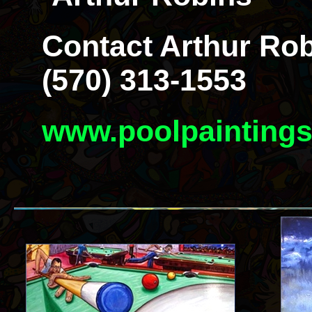
Contact Arthur Rob
(570) 313-1553
www.poolpainting