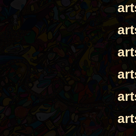
ar
ar
ar
ar
ar
ar