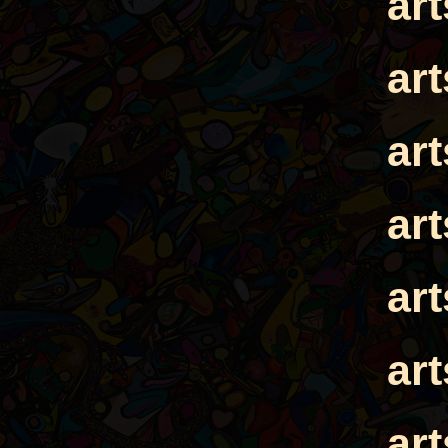
ar
ar
ar
ar
ar
ar
ar