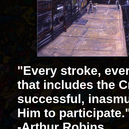
"Every stroke, eve
that includes the Cr
successful, inasmu
Him to participate.
-Arthur Robins