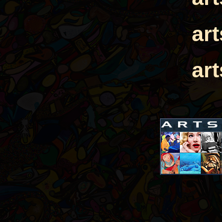
ar
ar