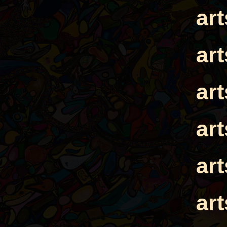
ar
ar
ar
ar
ar
ar