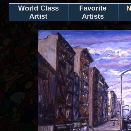
World Class
Favorite
N
Artist
Artists