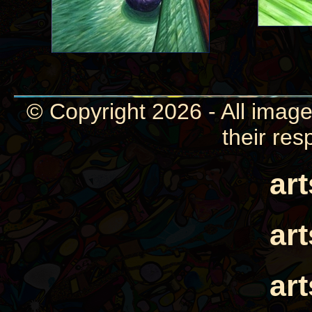
© Copyright 2026 - All image
their res
ar
ar
ar