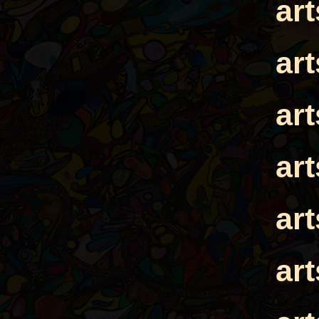
ar
ar
ar
ar
ar
ar