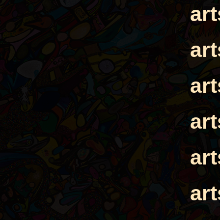
ar
ar
ar
ar
ar
ar