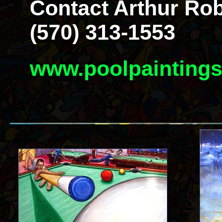
Contact Arthur Rob
(570) 313-1553
www.poolpainting