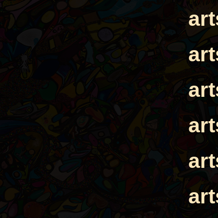
ar
ar
ar
ar
ar
ar