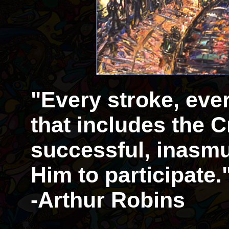
"Every stroke, eve
that includes the Cr
successful, inasmu
Him to participate.
-Arthur Robins