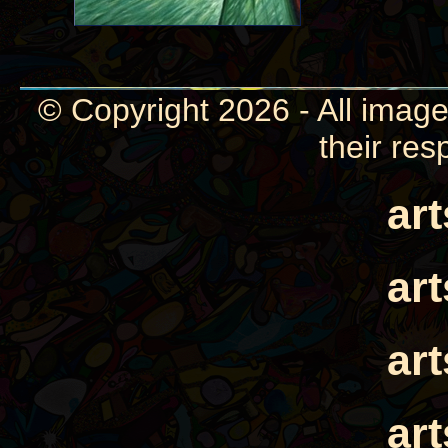
© Copyright 2026 - All image
their res
ar
ar
ar
ar