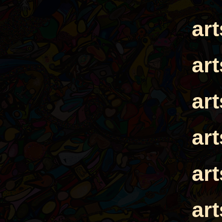
ar
ar
ar
ar
ar
ar