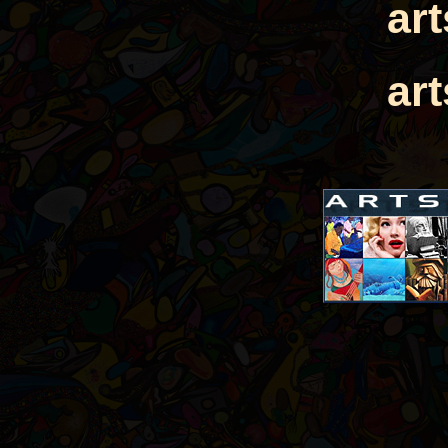
ar
ar