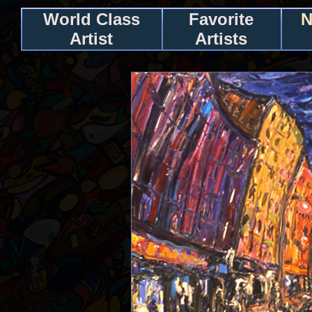
World Class
Favorite
N
Artist
Artists