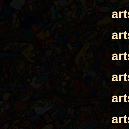
ar
ar
ar
ar
ar
ar