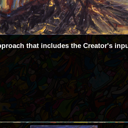
pproach that includes the Creator's inp