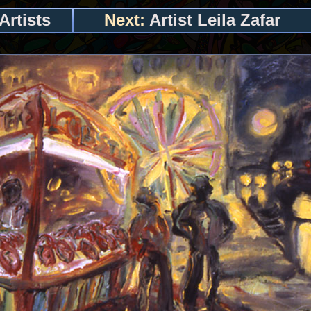
Artists
Next:
Artist Leila Zafar