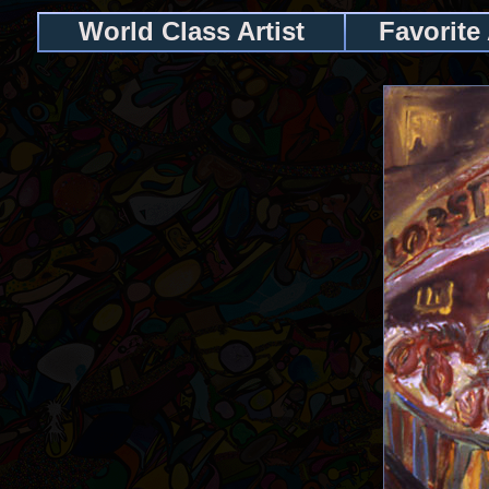
World Class Artist
Favorite 