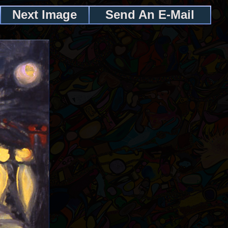
Next Image
Send An E-Mail