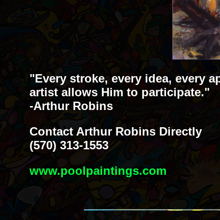
"Every stroke, every idea, every a
artist allows Him to participate."
-Arthur Robins
Contact Arthur Robins Directly
(570) 313-1553
www.poolpaintings.com