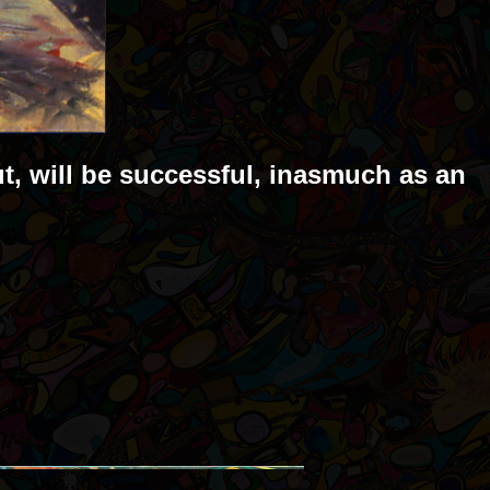
ut, will be successful, inasmuch as an