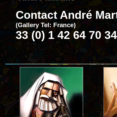
Contact André Mart
(Gallery Tel: France)
33 (0) 1 42 64 70 34