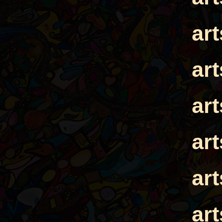
ar
ar
ar
ar
ar
ar