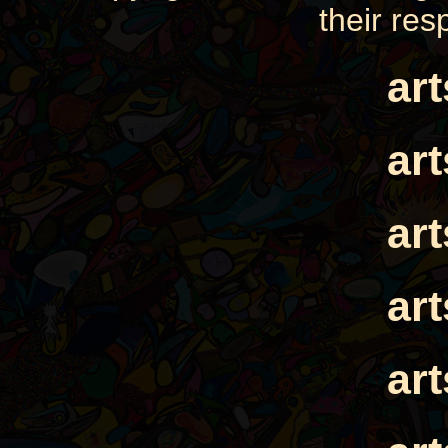
their res
ar
ar
ar
ar
ar