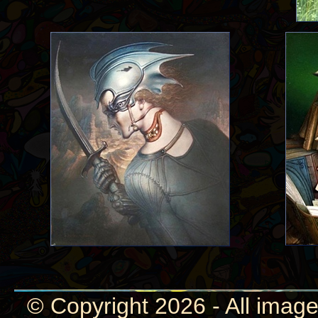
© Copyright 2026 - All image