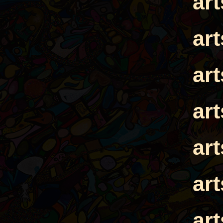
ar
ar
ar
ar
ar
ar
ar