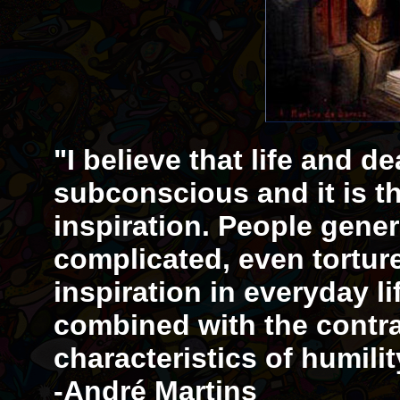
"I believe that life and d
subconscious and it is th
inspiration. People gener
complicated, even tortur
inspiration in everyday li
combined with the contr
characteristics of humil
-André Martins