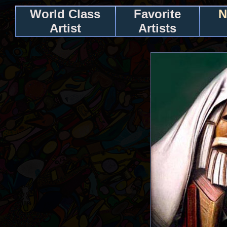
World Class
Favorite
N
Artist
Artists