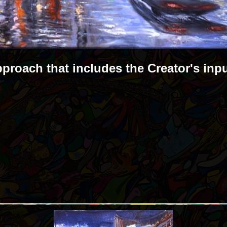
pproach that includes the Creator's inp