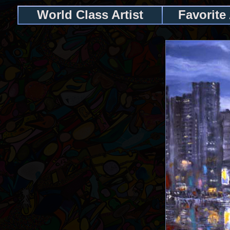
World Class Artist
Favorite 