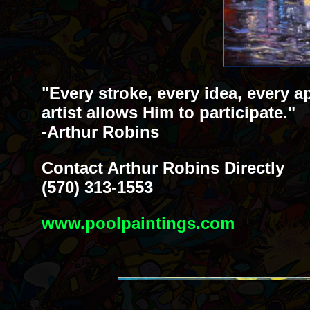
"Every stroke, every idea, every a
artist allows Him to participate."
-Arthur Robins
Contact Arthur Robins Directly
(570) 313-1553
www.poolpaintings.com