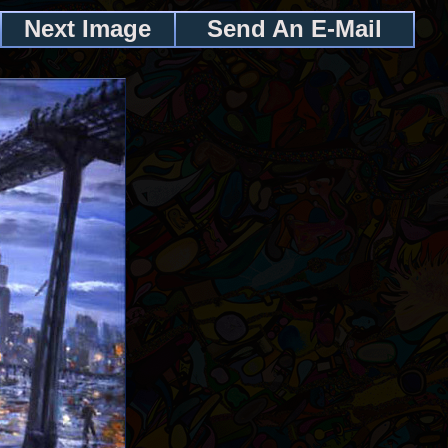
Next Image
Send An E-Mail