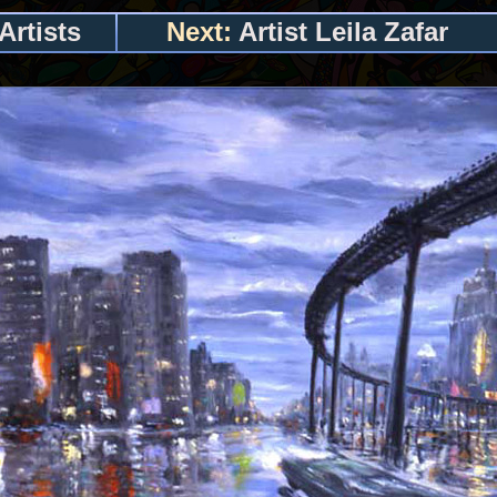
Artists
Next:
Artist Leila Zafar