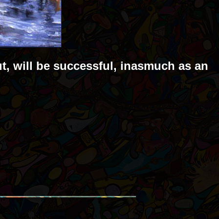
ut, will be successful, inasmuch as an