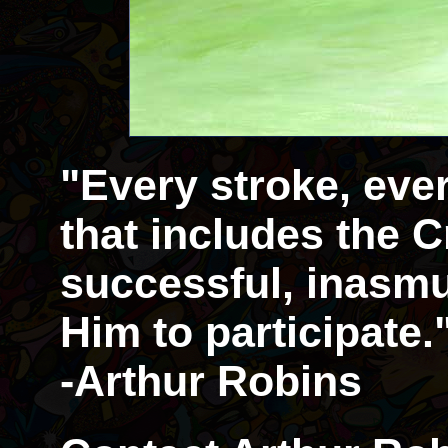
"Every stroke, eve
that includes the Cr
successful, inasmu
Him to participate.
-Arthur Robins