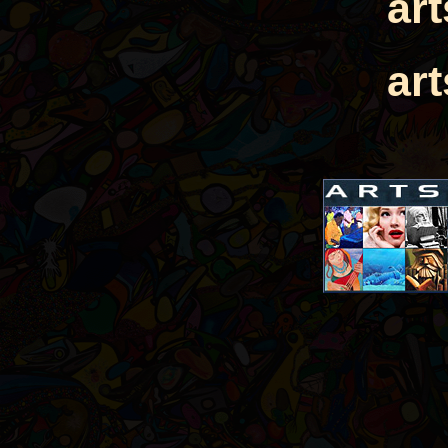
ar
ar