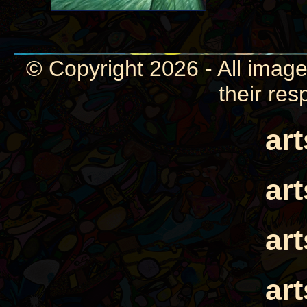
© Copyright 2026 - All image
their res
ar
ar
ar
ar