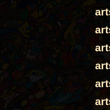
ar
ar
ar
ar
ar
ar