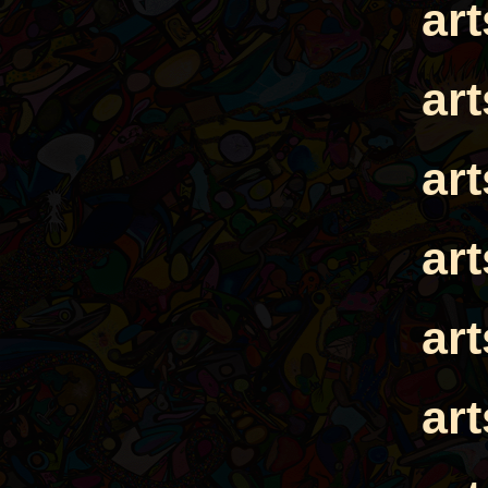
ar
ar
ar
ar
ar
ar