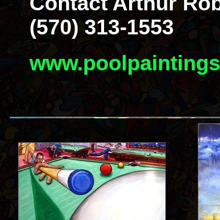
Contact Arthur Rob
(570) 313-1553
www.poolpainting