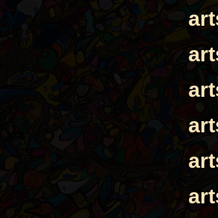
ar
ar
ar
ar
ar
ar