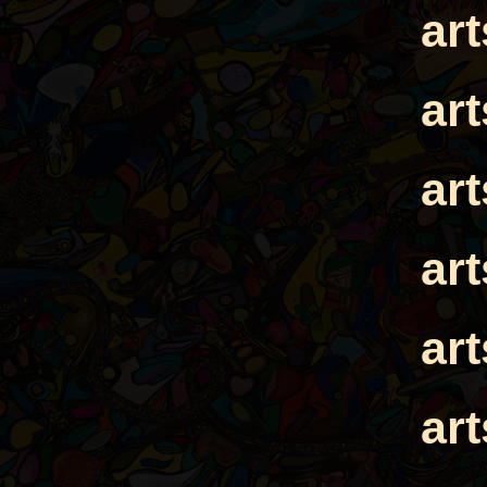
ar
ar
ar
ar
ar
ar