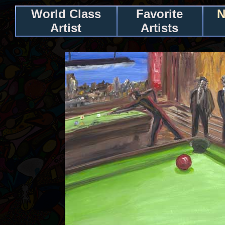
World Class
Favorite
N
Artist
Artists