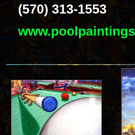
(570) 313-1553
www.poolpainting