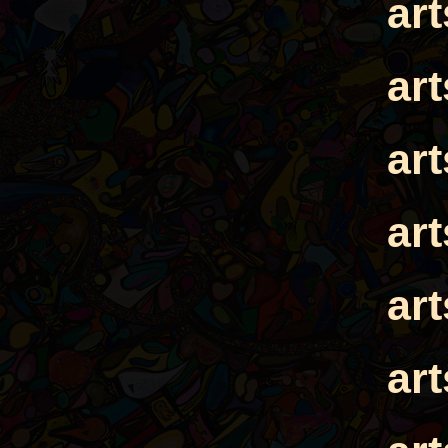
ar
ar
ar
ar
ar
ar