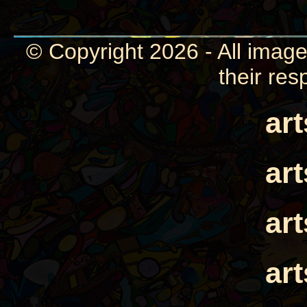
© Copyright 2026 - All image
their res
ar
ar
ar
ar