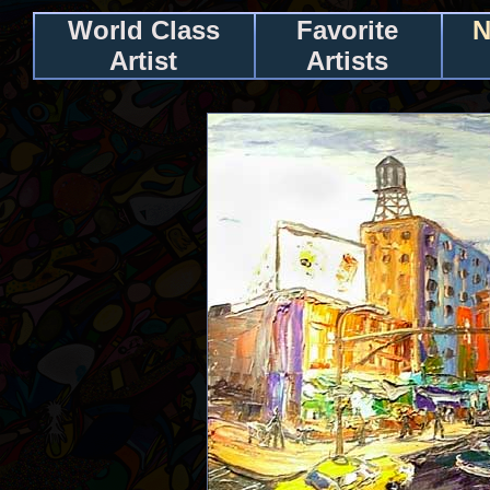
World Class
Favorite
N
Artist
Artists