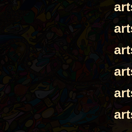
ar
ar
ar
ar
ar
ar