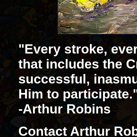
"Every stroke, eve
that includes the Cr
successful, inasmu
Him to participate.
-Arthur Robins
Contact Arthur Rob