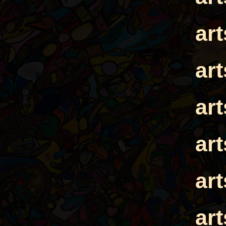
ar
ar
ar
ar
ar
ar