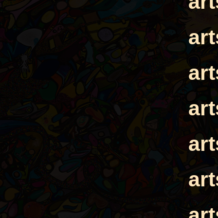
ar
ar
ar
ar
ar
ar
ar