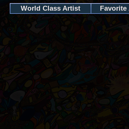
World Class Artist
Favorite 