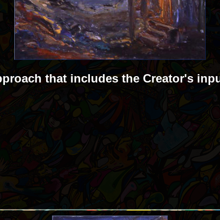
pproach that includes the Creator's inp