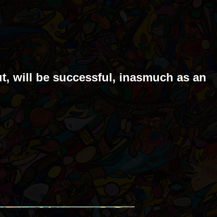
ut, will be successful, inasmuch as an