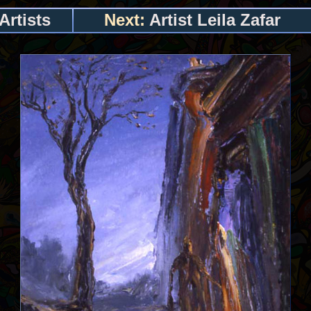
Artists
Next:
Artist Leila Zafar