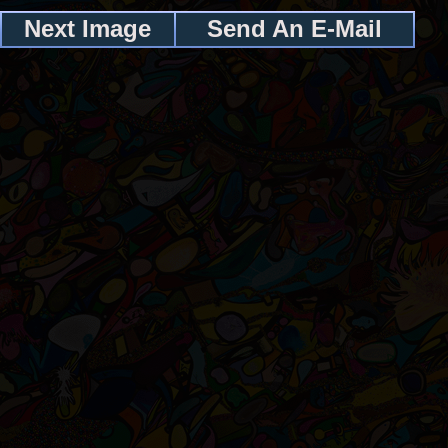
Next Image
Send An E-Mail