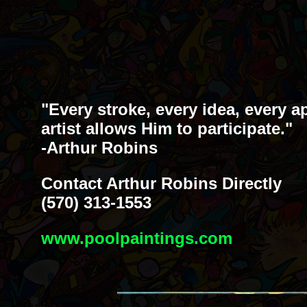
"Every stroke, every idea, every a
artist allows Him to participate."
-Arthur Robins
Contact Arthur Robins Directly
(570) 313-1553
www.poolpaintings.com