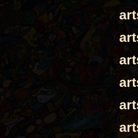
ar
ar
ar
ar
ar
ar