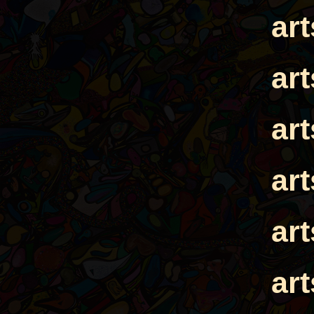
ar
ar
ar
ar
ar
ar