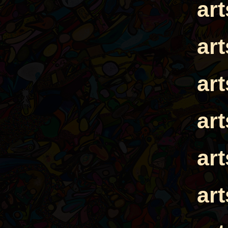
ar
ar
ar
ar
ar
ar