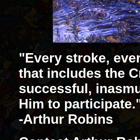
"Every stroke, eve
that includes the Cr
successful, inasmu
Him to participate.
-Arthur Robins