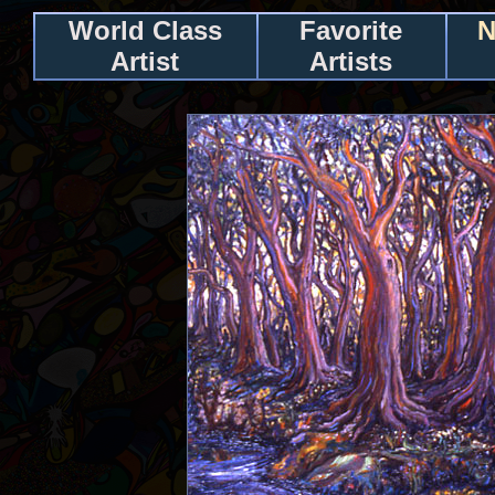
World Class
Favorite
N
Artist
Artists