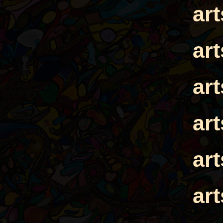
ar
ar
ar
ar
ar
ar