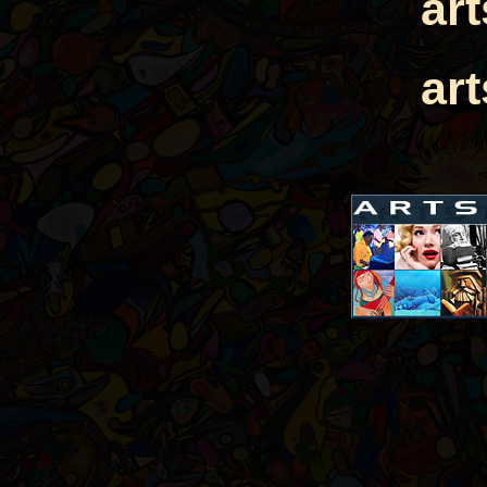
ar
ar