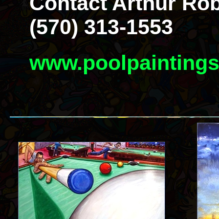
Contact Arthur Rob
(570) 313-1553
www.poolpainting