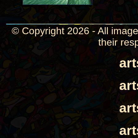
© Copyright 2026 - All image
their res
ar
ar
ar
ar