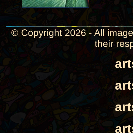
© Copyright 2026 - All image
their res
ar
ar
ar
ar