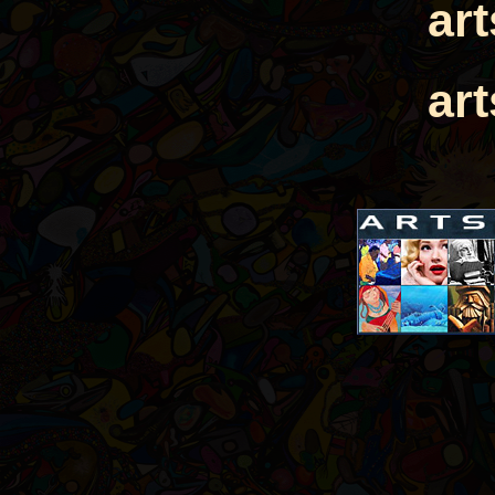
ar
ar