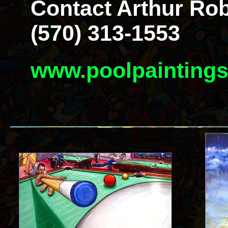
Contact Arthur Rob
(570) 313-1553
www.poolpainting