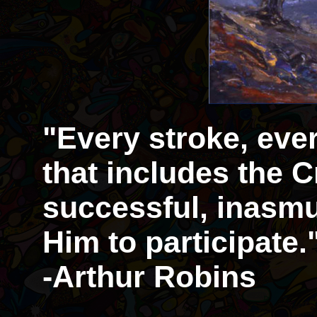
"Every stroke, eve
that includes the Cr
successful, inasmu
Him to participate.
-Arthur Robins