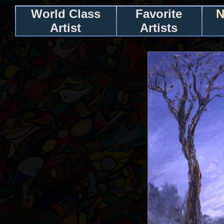
World Class
Favorite
N
Artist
Artists