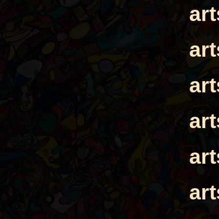
ar
ar
ar
ar
ar
ar