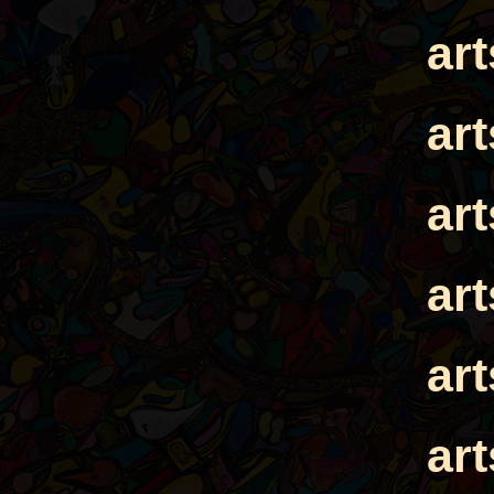
ar
ar
ar
ar
ar
ar