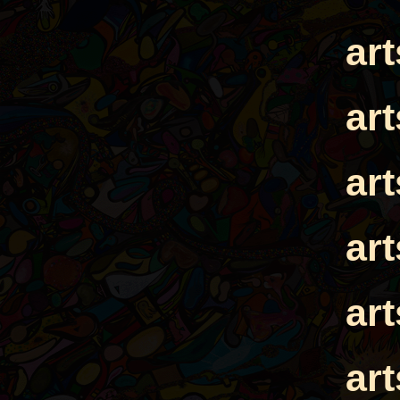
ar
ar
ar
ar
ar
ar