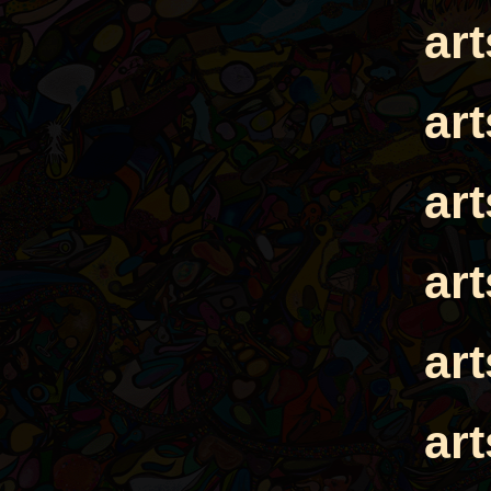
ar
ar
ar
ar
ar
ar