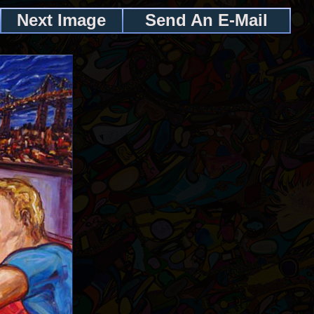
Next Image
Send An E-Mail