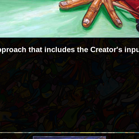
pproach that includes the Creator's inp