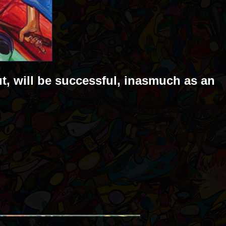
ut, will be successful, inasmuch as an