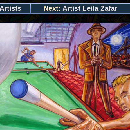
Artists
Next:
Artist Leila Zafar