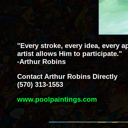
"Every stroke, every idea, every a
artist allows Him to participate."
-Arthur Robins
Contact Arthur Robins Directly
(570) 313-1553
www.poolpaintings.com