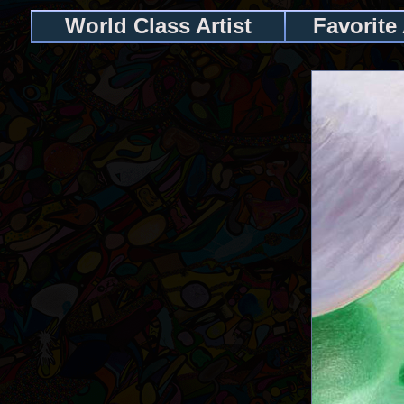
World Class Artist
Favorite 