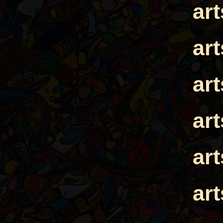
ar
ar
ar
ar
ar
ar