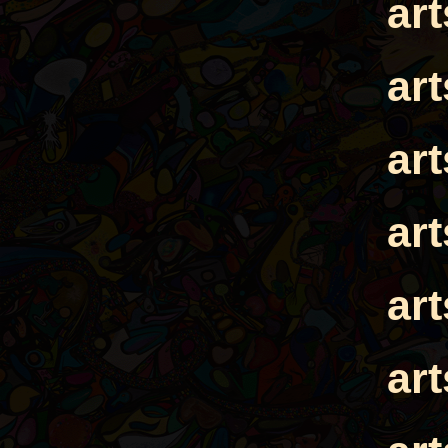
ar
ar
ar
ar
ar
ar