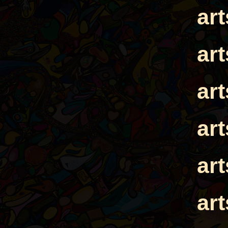
ar
ar
ar
ar
ar
ar