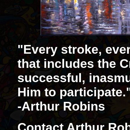
"Every stroke, eve
that includes the Cr
successful, inasmu
Him to participate.
-Arthur Robins
Contact Arthur Rob