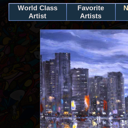
World Class
Favorite
N
Artist
Artists