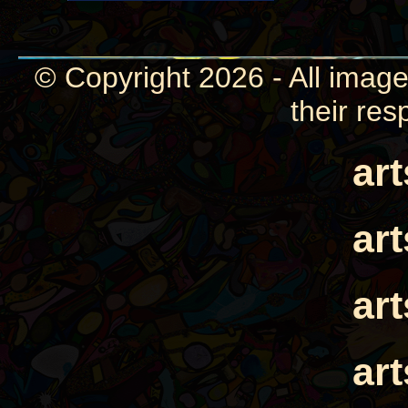
© Copyright 2026 - All image
their res
ar
ar
ar
ar