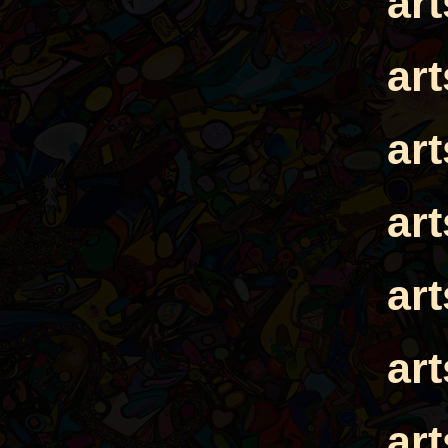
ar
ar
ar
ar
ar
ar
ar