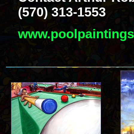
(570) 313-1553
www.poolpainting