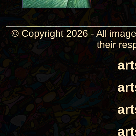
© Copyright 2026 - All image
their res
ar
ar
ar
ar