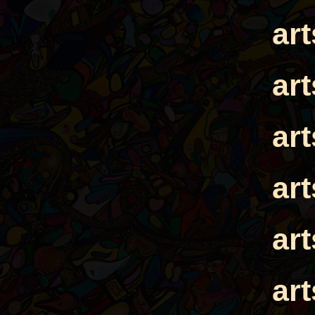
ar
ar
ar
ar
ar
ar