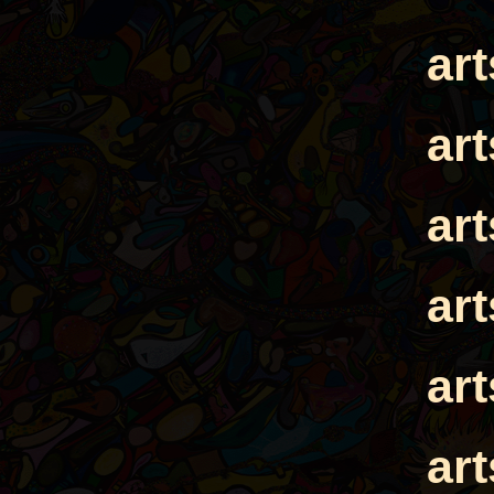
ar
ar
ar
ar
ar
ar