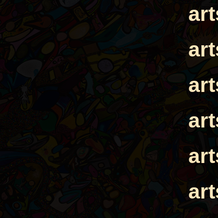
ar
ar
ar
ar
ar
ar