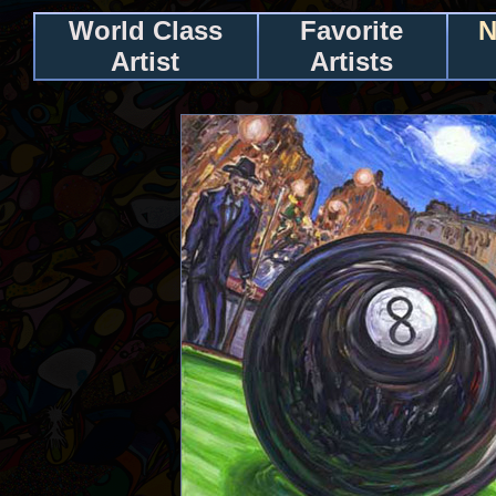
World Class
Favorite
N
Artist
Artists