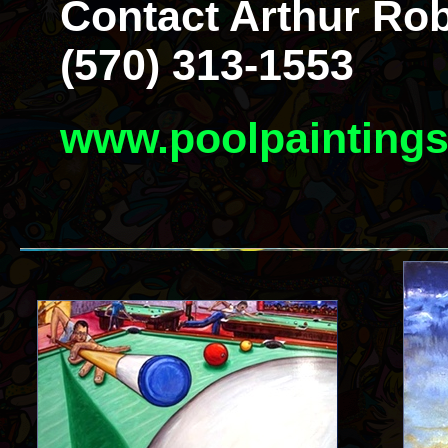
Contact Arthur Rob
(570) 313-1553
www.poolpainting