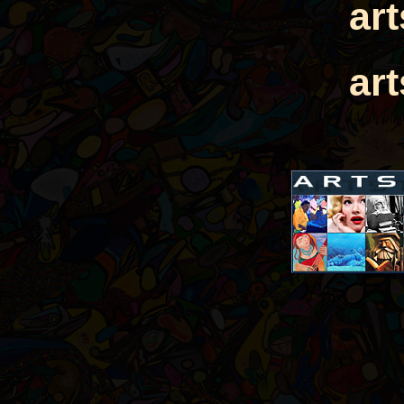
ar
ar