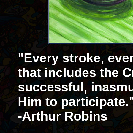
"Every stroke, eve
that includes the Cr
successful, inasmu
Him to participate.
-Arthur Robins