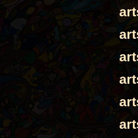
ar
ar
ar
ar
ar
ar