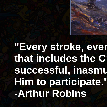
"Every stroke, eve
that includes the Cr
successful, inasmu
Him to participate.
-Arthur Robins