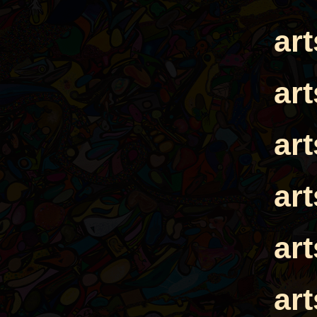
ar
ar
ar
ar
ar
ar