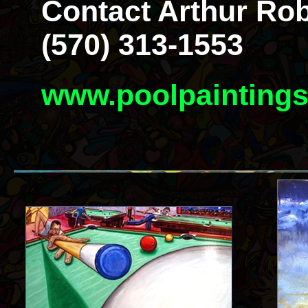
Contact Arthur Rob
(570) 313-1553
www.poolpainting