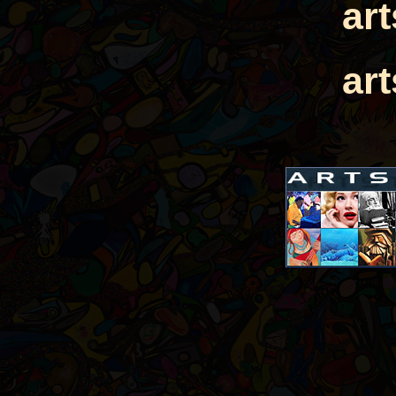
ar
ar