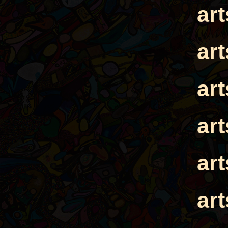
ar
ar
ar
ar
ar
ar