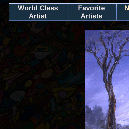
World Class
Favorite
N
Artist
Artists