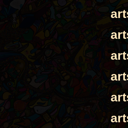
ar
ar
ar
ar
ar
ar