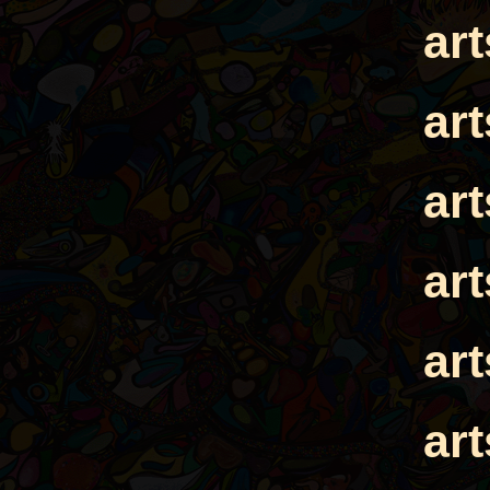
ar
ar
ar
ar
ar
ar