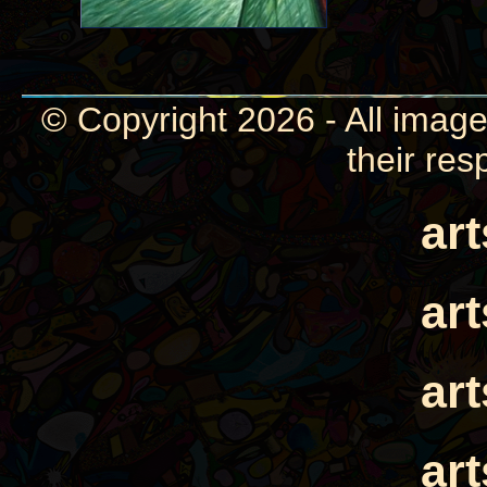
© Copyright 2026 - All image
their res
ar
ar
ar
ar