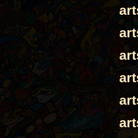
ar
ar
ar
ar
ar
ar