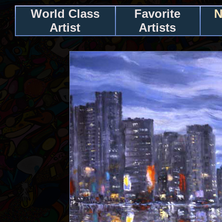
World Class
Favorite
N
Artist
Artists