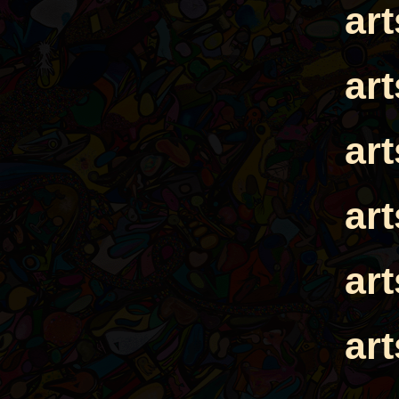
ar
ar
ar
ar
ar
ar