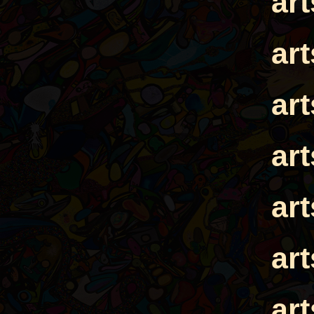
ar
ar
ar
ar
ar
ar
ar