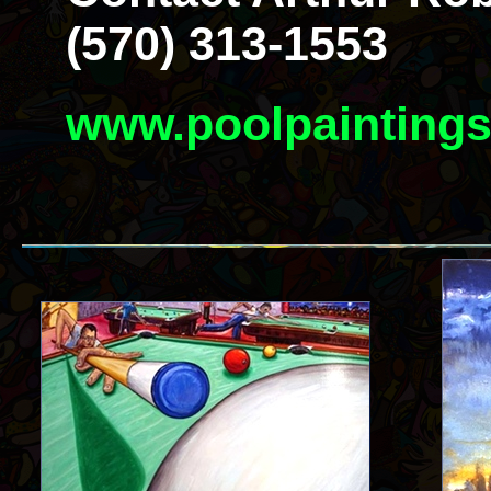
(570) 313-1553
www.poolpainting