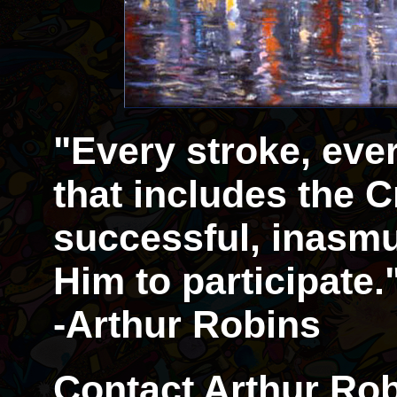
"Every stroke, eve
that includes the Cr
successful, inasmu
Him to participate.
-Arthur Robins
Contact Arthur Rob