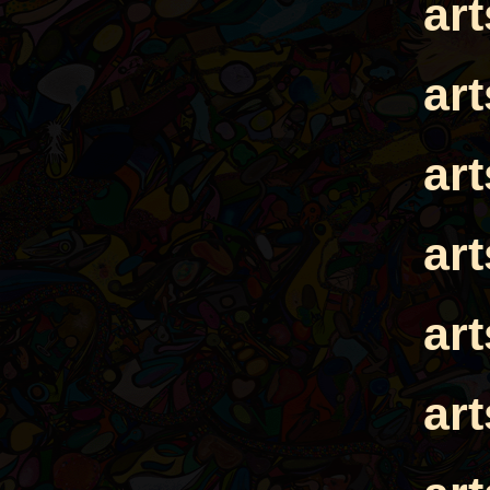
ar
ar
ar
ar
ar
ar