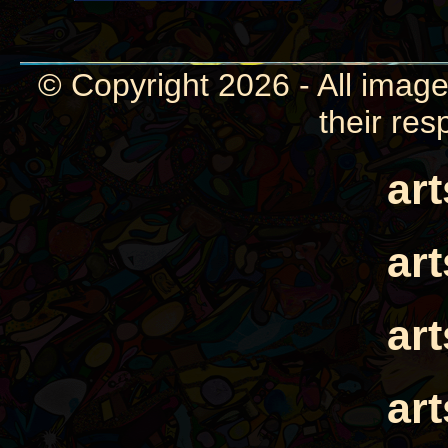
© Copyright 2026 - All image
their res
ar
ar
ar
ar