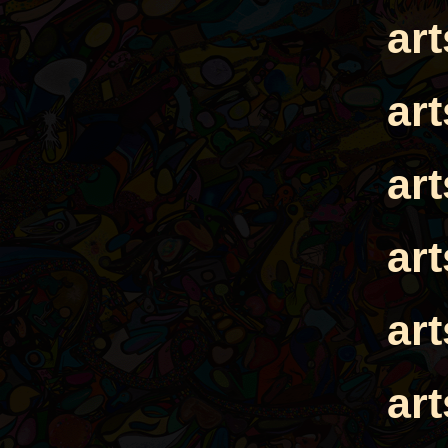
ar
ar
ar
ar
ar
ar