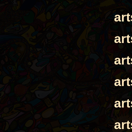
ar
ar
ar
ar
ar
ar