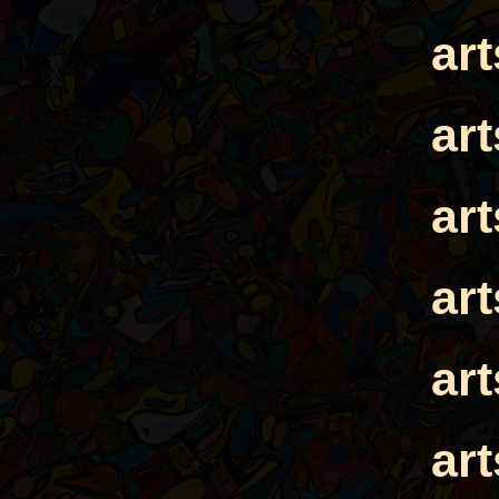
ar
ar
ar
ar
ar
ar