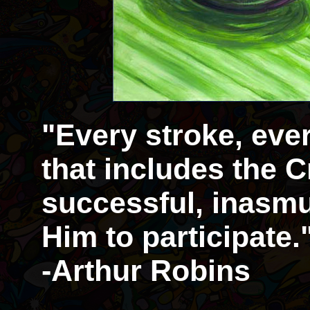
"Every stroke, eve
that includes the Cr
successful, inasmu
Him to participate.
-Arthur Robins