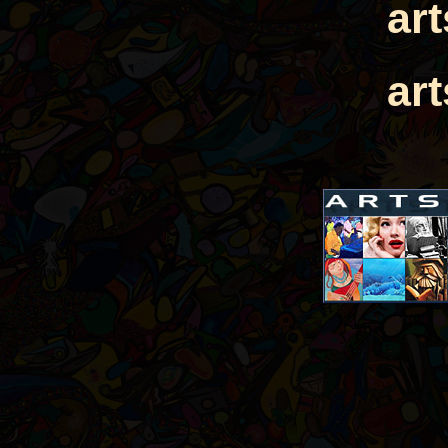
ar
ar