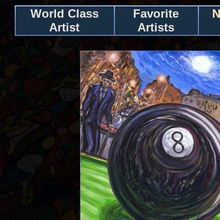
World Class
Favorite
N
Artist
Artists