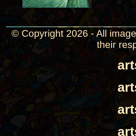
© Copyright 2026 - All image
their res
ar
ar
ar
ar