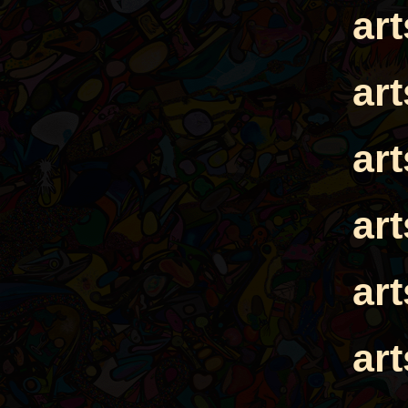
ar
ar
ar
ar
ar
ar