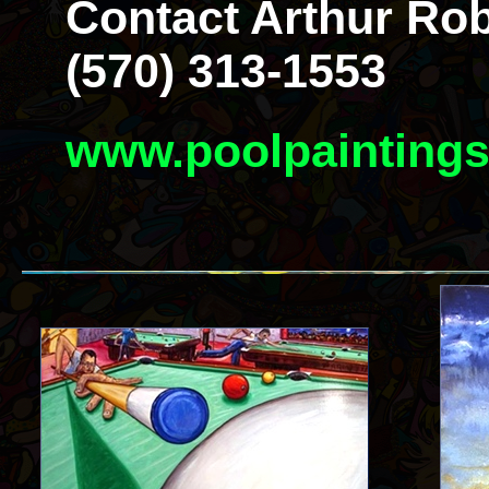
Contact Arthur Rob
(570) 313-1553
www.poolpainting